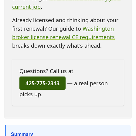
current job
.
Already licensed and thinking about your
first renewal? Our guide to
Washington
broker license renewal CE requirements
breaks down exactly what's ahead.
Questions? Call us at
425-775-2313
— a real person
picks up.
Summary