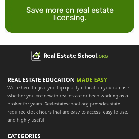
REAL ESTATE EDUCATION
MADE EASY
We're here to give you top quality education you can use
whether you are new to real estate or been working as a
broker for years. Realestateschool.org provides state
required clock hours that are easy to access, easy to use,
and highly useful.
CATEGORIES