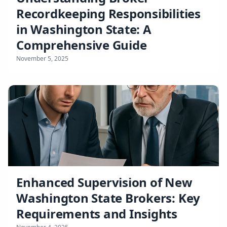
Recordkeeping Responsibilities
in Washington State: A
Comprehensive Guide
November 5, 2025
Enhanced Supervision of New
Washington State Brokers: Key
Requirements and Insights