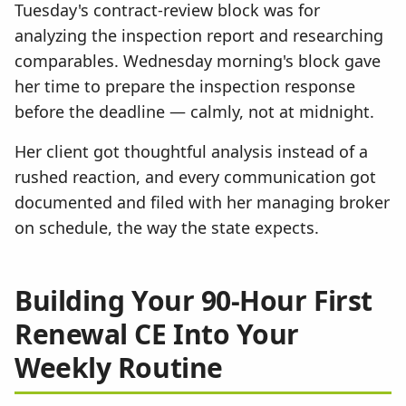
Tuesday's contract-review block was for
analyzing the inspection report and researching
comparables. Wednesday morning's block gave
her time to prepare the inspection response
before the deadline — calmly, not at midnight.
Her client got thoughtful analysis instead of a
rushed reaction, and every communication got
documented and filed with her managing broker
on schedule, the way the state expects.
Building Your 90-Hour First
Renewal CE Into Your
Weekly Routine