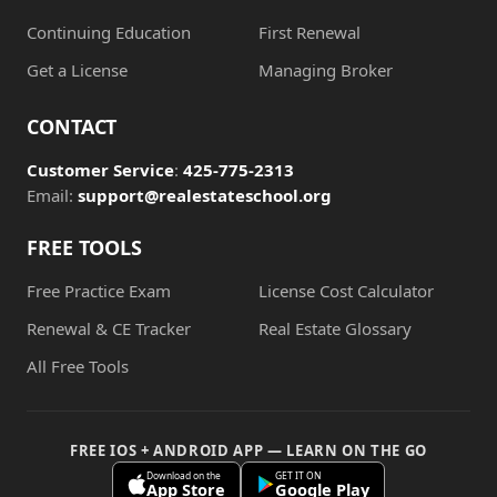
Continuing Education
First Renewal
Get a License
Managing Broker
CONTACT
Customer Service
:
425-775-2313
Email:
support@realestateschool.org
FREE TOOLS
Free Practice Exam
License Cost Calculator
Renewal & CE Tracker
Real Estate Glossary
All Free Tools
FREE IOS + ANDROID APP — LEARN ON THE GO
Download on the
GET IT ON
App Store
Google Play