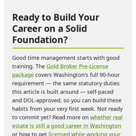
Ready to Build Your
Career on a Solid
Foundation?
Good time management starts with good
training. The
Gold Broker Pre-License
package
covers Washington's full 90-hour
requirement — the same statutory duties
this article is built around — self-paced
and DOL-approved, so you can build these
habits from your very first week. Not ready
to commit yet? Read more on
whether real
estate is still a good career in Washington
or how to get
licensed while working your