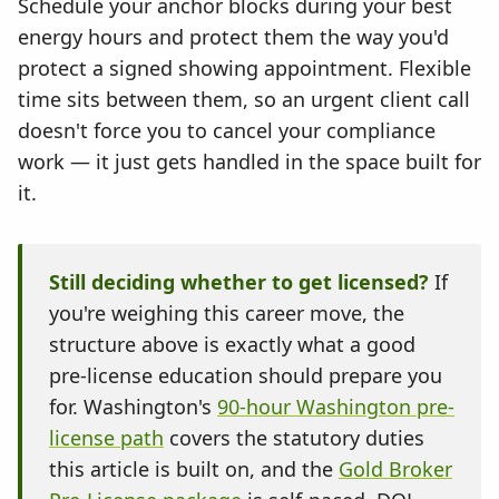
Schedule your anchor blocks during your best
energy hours and protect them the way you'd
protect a signed showing appointment. Flexible
time sits between them, so an urgent client call
doesn't force you to cancel your compliance
work — it just gets handled in the space built for
it.
Still deciding whether to get licensed?
If
you're weighing this career move, the
structure above is exactly what a good
pre-license education should prepare you
for. Washington's
90-hour Washington pre-
license path
covers the statutory duties
this article is built on, and the
Gold Broker