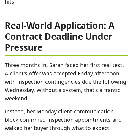
hits.
Real-World Application: A
Contract Deadline Under
Pressure
Three months in, Sarah faced her first real test.
A client's offer was accepted Friday afternoon,
with inspection contingencies due the following
Wednesday. Without a system, that's a frantic
weekend.
Instead, her Monday client-communication
block confirmed inspection appointments and
walked her buyer through what to expect.