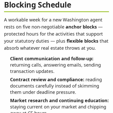
Blocking Schedule
A workable week for a new Washington agent
rests on five non-negotiable
anchor blocks
—
protected hours for the activities that support
your statutory duties — plus
flexible blocks
that
absorb whatever real estate throws at you.
Client communication and follow-up:
returning calls, answering emails, sending
transaction updates.
Contract review and compliance:
reading
documents carefully instead of skimming
them under deadline pressure.
Market research and continuing education:
staying current on your market and chipping