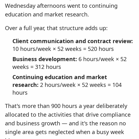
Wednesday afternoons went to continuing
education and market research.
Over a full year, that structure adds up:
Client communication and contract review:
10 hours/week × 52 weeks = 520 hours
Business development:
6 hours/week × 52
weeks = 312 hours
Continuing education and market
research:
2 hours/week × 52 weeks = 104
hours
That's more than 900 hours a year deliberately
allocated to the activities that drive compliance
and business growth — and it's the reason no
single area gets neglected when a busy week