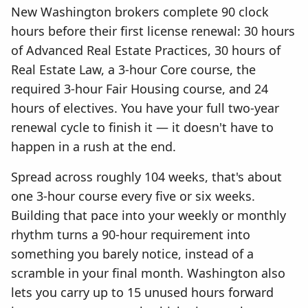
New Washington brokers complete 90 clock
hours before their first license renewal: 30 hours
of Advanced Real Estate Practices, 30 hours of
Real Estate Law, a 3-hour Core course, the
required 3-hour Fair Housing course, and 24
hours of electives. You have your full two-year
renewal cycle to finish it — it doesn't have to
happen in a rush at the end.
Spread across roughly 104 weeks, that's about
one 3-hour course every five or six weeks.
Building that pace into your weekly or monthly
rhythm turns a 90-hour requirement into
something you barely notice, instead of a
scramble in your final month. Washington also
lets you carry up to 15 unused hours forward