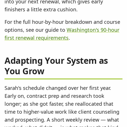
into your next renewal, which gives early
finishers a little extra cushion.
For the full hour-by-hour breakdown and course
options, see our guide to
Washington's 90-hour
first renewal requirements
.
Adapting Your System as
You Grow
Sarah's schedule changed over her first year.
Early on, contract prep and research took
longer; as she got faster, she reallocated that
time to higher-value work like client counseling
and prospecting. A short weekly review — what