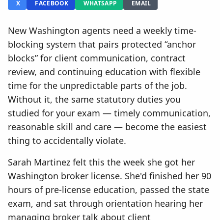
X
FACEBOOK
WHATSAPP
EMAIL
New Washington agents need a weekly time-
blocking system that pairs protected “anchor
blocks” for client communication, contract
review, and continuing education with flexible
time for the unpredictable parts of the job.
Without it, the same statutory duties you
studied for your exam — timely communication,
reasonable skill and care — become the easiest
thing to accidentally violate.
Sarah Martinez felt this the week she got her
Washington broker license. She'd finished her 90
hours of pre-license education, passed the state
exam, and sat through orientation hearing her
managing broker talk about client