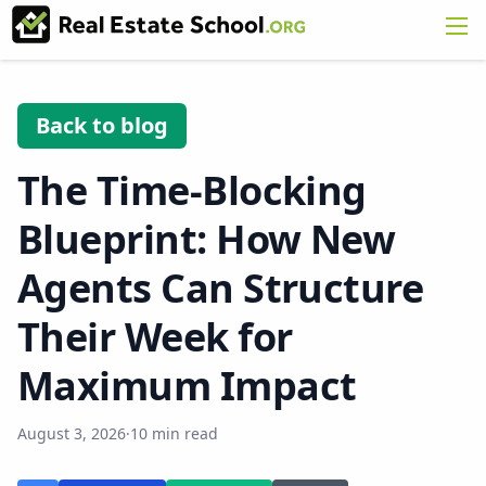
Back to blog
The Time-Blocking
Blueprint: How New
Agents Can Structure
Their Week for
Maximum Impact
August 3, 2026
·
10 min read