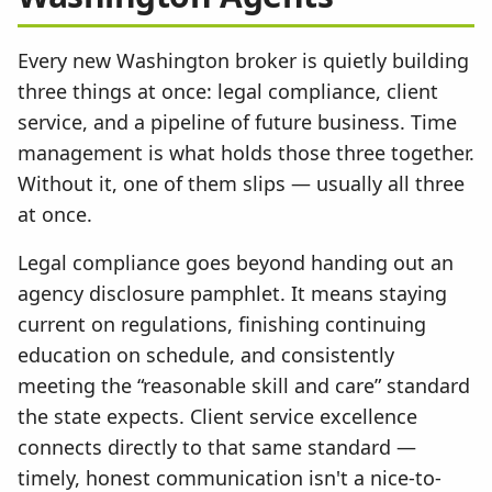
Every new Washington broker is quietly building
three things at once: legal compliance, client
service, and a pipeline of future business. Time
management is what holds those three together.
Without it, one of them slips — usually all three
at once.
Legal compliance goes beyond handing out an
agency disclosure pamphlet. It means staying
current on regulations, finishing continuing
education on schedule, and consistently
meeting the “reasonable skill and care” standard
the state expects. Client service excellence
connects directly to that same standard —
timely, honest communication isn't a nice-to-