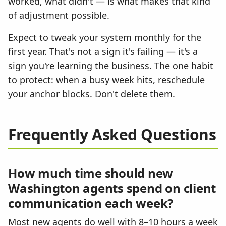
worked, what didn't — is what makes that kind
of adjustment possible.
Expect to tweak your system monthly for the
first year. That's not a sign it's failing — it's a
sign you're learning the business. The one habit
to protect: when a busy week hits, reschedule
your anchor blocks. Don't delete them.
Frequently Asked Questions
How much time should new
Washington agents spend on client
communication each week?
Most new agents do well with 8–10 hours a week