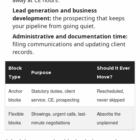
away at CE hours.
Lead generation and business
development:
the prospecting that keeps
your pipeline from going quiet.
Administrative and documentation time:
filing communications and updating client
records.
Block
Should It Ever
Purpose
Type
Move?
Anchor
Statutory duties, client
Rescheduled,
blocks
service, CE, prospecting
never skipped
Flexible
Showings, urgent calls, last-
Absorbs the
blocks
minute negotiations
unplanned