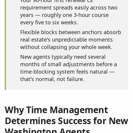
Your 90-hour first renewal CE
requirement spreads easily across two
years — roughly one 3-hour course
every five to six weeks.
Flexible blocks between anchors absorb
real estate's unpredictable moments
without collapsing your whole week.
New agents typically need several
months of small adjustments before a
time-blocking system feels natural —
that's normal, not failure.
Why Time Management
Determines Success for New
Washington Agents