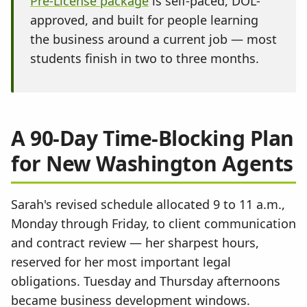
Pre-License package
is self-paced, DOL-
approved, and built for people learning
the business around a current job — most
students finish in two to three months.
A 90-Day Time-Blocking Plan
for New Washington Agents
Sarah's revised schedule allocated 9 to 11 a.m.,
Monday through Friday, to client communication
and contract review — her sharpest hours,
reserved for her most important legal
obligations. Tuesday and Thursday afternoons
became business development windows.