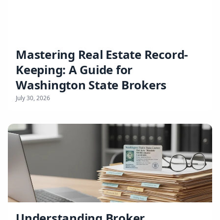
Mastering Real Estate Record-
Keeping: A Guide for
Washington State Brokers
July 30, 2026
Understanding Broker