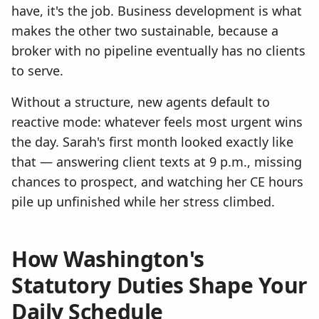
have, it's the job. Business development is what
makes the other two sustainable, because a
broker with no pipeline eventually has no clients
to serve.
Without a structure, new agents default to
reactive mode: whatever feels most urgent wins
the day. Sarah's first month looked exactly like
that — answering client texts at 9 p.m., missing
chances to prospect, and watching her CE hours
pile up unfinished while her stress climbed.
How Washington's
Statutory Duties Shape Your
Daily Schedule