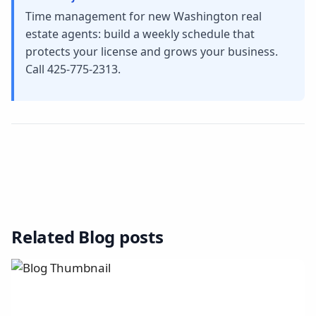
Time management for new Washington real
estate agents: build a weekly schedule that
protects your license and grows your business.
Call 425-775-2313.
Related Blog posts