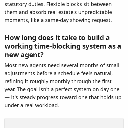
statutory duties. Flexible blocks sit between
them and absorb real estate's unpredictable
moments, like a same-day showing request.
How long does it take to build a
working time-blocking system as a
new agent?
Most new agents need several months of small
adjustments before a schedule feels natural,
refining it roughly monthly through the first
year. The goal isn't a perfect system on day one
— it's steady progress toward one that holds up
under a real workload.