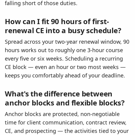
falling short of those duties.
How can I fit 90 hours of first-
renewal CE into a busy schedule?
Spread across your two-year renewal window, 90
hours works out to roughly one 3-hour course
every five or six weeks. Scheduling a recurring
CE block — even an hour or two most weeks —
keeps you comfortably ahead of your deadline.
What's the difference between
anchor blocks and flexible blocks?
Anchor blocks are protected, non-negotiable
time for client communication, contract review,
CE, and prospecting — the activities tied to your