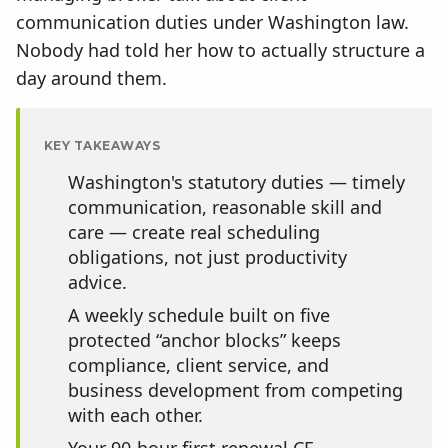
communication duties under Washington law.
Nobody had told her how to actually structure a
day around them.
KEY TAKEAWAYS
Washington's statutory duties — timely
communication, reasonable skill and
care — create real scheduling
obligations, not just productivity
advice.
A weekly schedule built on five
protected “anchor blocks” keeps
compliance, client service, and
business development from competing
with each other.