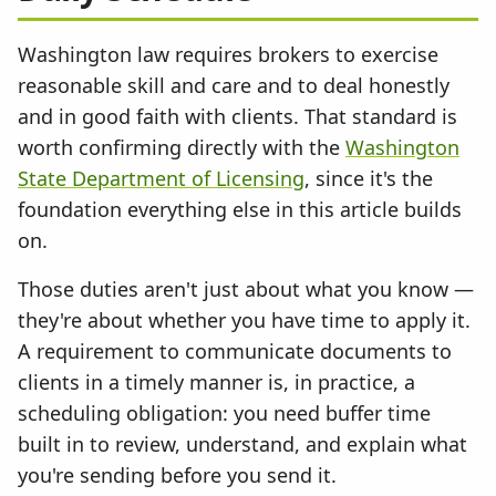
Washington law requires brokers to exercise
reasonable skill and care and to deal honestly
and in good faith with clients. That standard is
worth confirming directly with the
Washington
State Department of Licensing
, since it's the
foundation everything else in this article builds
on.
Those duties aren't just about what you know —
they're about whether you have time to apply it.
A requirement to communicate documents to
clients in a timely manner is, in practice, a
scheduling obligation: you need buffer time
built in to review, understand, and explain what
you're sending before you send it.