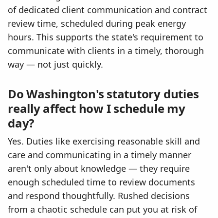
of dedicated client communication and contract
review time, scheduled during peak energy
hours. This supports the state's requirement to
communicate with clients in a timely, thorough
way — not just quickly.
Do Washington's statutory duties
really affect how I schedule my
day?
Yes. Duties like exercising reasonable skill and
care and communicating in a timely manner
aren't only about knowledge — they require
enough scheduled time to review documents
and respond thoughtfully. Rushed decisions
from a chaotic schedule can put you at risk of