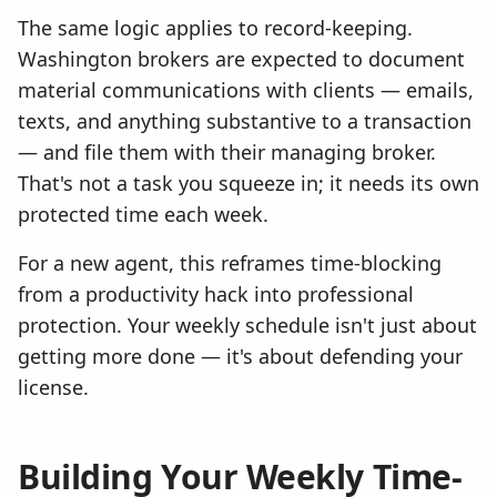
The same logic applies to record-keeping.
Washington brokers are expected to document
material communications with clients — emails,
texts, and anything substantive to a transaction
— and file them with their managing broker.
That's not a task you squeeze in; it needs its own
protected time each week.
For a new agent, this reframes time-blocking
from a productivity hack into professional
protection. Your weekly schedule isn't just about
getting more done — it's about defending your
license.
Building Your Weekly Time-