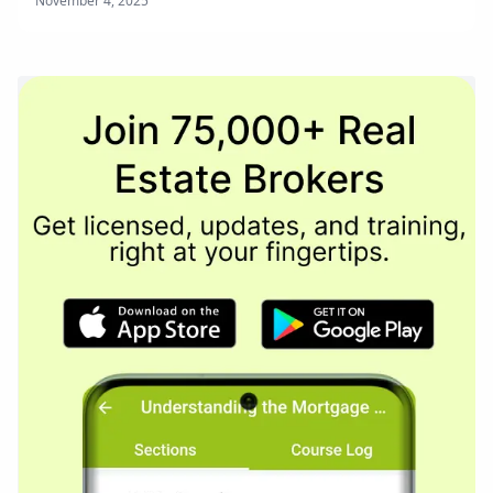
November 4, 2025