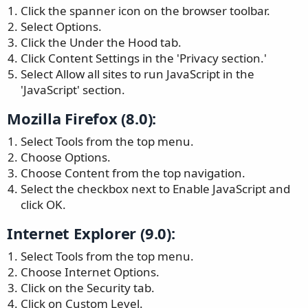
Click the spanner icon on the browser toolbar.
Select Options.
Click the Under the Hood tab.
Click Content Settings in the 'Privacy section.'
Select Allow all sites to run JavaScript in the
'JavaScript' section.
Mozilla Firefox (8.0):
Select Tools from the top menu.
Choose Options.
Choose Content from the top navigation.
Select the checkbox next to Enable JavaScript and
click OK.
Internet Explorer (9.0):
Select Tools from the top menu.
Choose Internet Options.
Click on the Security tab.
Click on Custom Level.