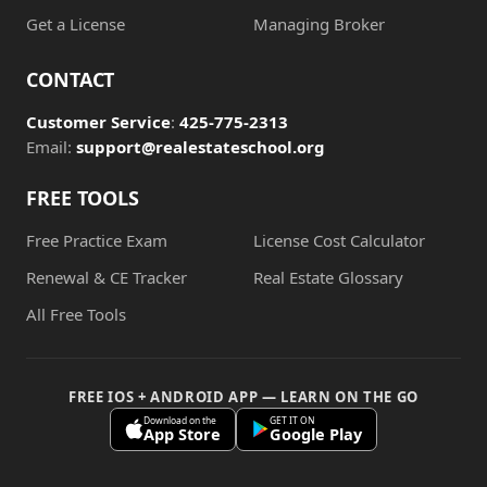
Get a License
Managing Broker
CONTACT
Customer Service
:
425-775-2313
Email:
support@realestateschool.org
FREE TOOLS
Free Practice Exam
License Cost Calculator
Renewal & CE Tracker
Real Estate Glossary
All Free Tools
FREE IOS + ANDROID APP — LEARN ON THE GO
Download on the
GET IT ON
App Store
Google Play