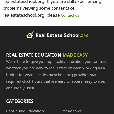
realestateschool.org. If you are still experiencing
problems viewing some contents of
realestateschool.org, please
Contact us
REAL ESTATE EDUCATION
MADE EASY
We're here to give you top quality education you can use
whether you are new to real estate or been working as a
broker for years. Realestateschool.org provides state
required clock hours that are easy to access, easy to use,
and highly useful.
CATEGORIES
Continuing Education
First Renewal