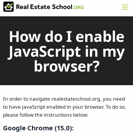
How do I enable
JavaScript in my
browser?
In order to navigate realestateschool.org, you need
to have JavaScript enabled in your browser. To do so,
please follow the instructions below:
Google Chrome (15.0):