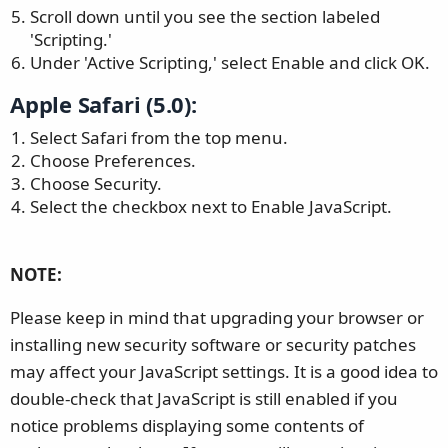
Scroll down until you see the section labeled
'Scripting.'
Under 'Active Scripting,' select Enable and click OK.
Apple Safari (5.0):
Select Safari from the top menu.
Choose Preferences.
Choose Security.
Select the checkbox next to Enable JavaScript.
NOTE:
Please keep in mind that upgrading your browser or
installing new security software or security patches
may affect your JavaScript settings. It is a good idea to
double-check that JavaScript is still enabled if you
notice problems displaying some contents of