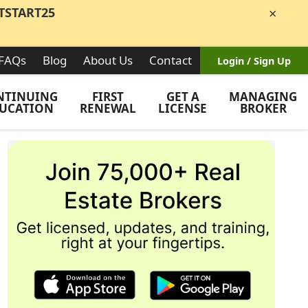
TSTART25
×
FAQs
Blog
About Us
Contact
Login / Sign Up
NTINUING
FIRST
GET A
MANAGING
UCATION
RENEWAL
LICENSE
BROKER