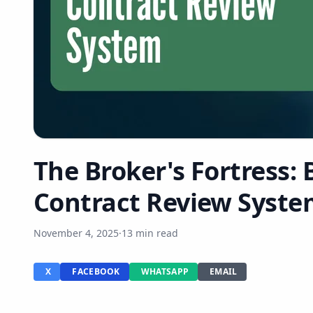
The Broker's Fortress: 
Contract Review Syste
November 4, 2025
·
13 min read
X
FACEBOOK
WHATSAPP
EMAIL