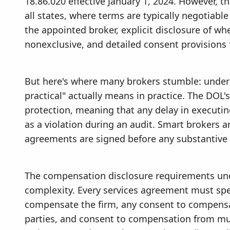
18.86.020 effective January 1, 2024. However, t
all states, where terms are typically negotiable
the appointed broker, explicit disclosure of whe
nonexclusive, and detailed consent provisions 
But here's where many brokers stumble: under
practical" actually means in practice. The DOL
protection, meaning that any delay in executi
as a violation during an audit. Smart brokers 
agreements are signed before any substantive s
The compensation disclosure requirements und
complexity. Every services agreement must spe
compensate the firm, any consent to compens
parties, and consent to compensation from mul