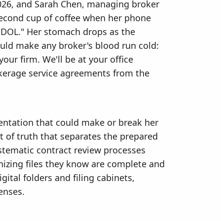
 2026, and Sarah Chen, managing broker
 second cup of coffee when her phone
 DOL." Her stomach drops as the
ould make any broker's blood run cold:
our firm. We'll be at your office
okerage service agreements from the
entation that could make or break her
 of truth that separates the prepared
stematic contract review processes
anizing files they know are complete and
gital folders and filing cabinets,
enses.