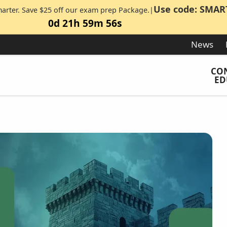
Use code: SMAR
marter. Save $25 off our exam prep Package.|
0d 21h 59m 55s
News
CO
ED