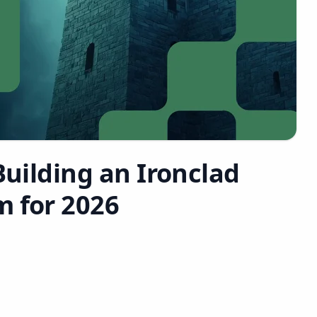
Building an Ironclad
m for 2026