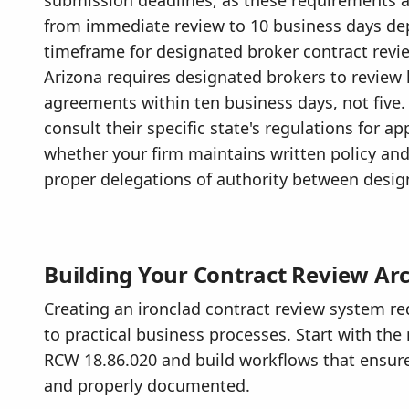
from immediate review to 10 business days de
timeframe for designated broker contract revie
Arizona requires designated brokers to review
agreements within ten business days, not five.
consult their specific state's regulations for a
whether your firm maintains written policy an
proper delegations of authority between desi
Building Your Contract Review Arc
Creating an ironclad contract review system r
to practical business processes. Start with t
RCW 18.86.020 and build workflows that ensure
and properly documented.