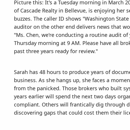
Picture this: It's a Tuesday morning in March
of Cascade Realty in Bellevue, is enjoying her
buzzes. The caller ID shows "Washington State
auditor on the other end delivers news that w
"Ms. Chen, we're conducting a routine audit of y
Thursday morning at 9 AM. Please have all br
past three years ready for review."
Sarah has 48 hours to produce years of docum
business. As she hangs up, she faces a moment
from the panicked. Those brokers who built sy
years earlier will spend the next two days org
compliant. Others will frantically dig through di
discovering gaps that could cost them their lic