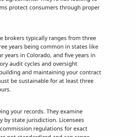
tems protect consumers through proper
e brokers typically ranges from three
hree years being common in states like
r years in Colorado, and five years in
tory audit cycles and oversight
 building and maintaining your contract
st be sustainable for at least three
ours.
ewing your records. They examine
by state jurisdiction. Licensees
te commission regulations for exact
re not standardized and can range