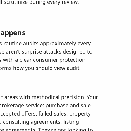
 scrutinize during every review.
 Happens
 routine audits approximately every
se aren't surprise attacks designed to
s with a clear consumer protection
orms how you should view audit
ic areas with methodical precision. Your
 brokerage service: purchase and sale
epted offers, failed sales, property
consulting agreements, listing
ce agreements. They're not looking to