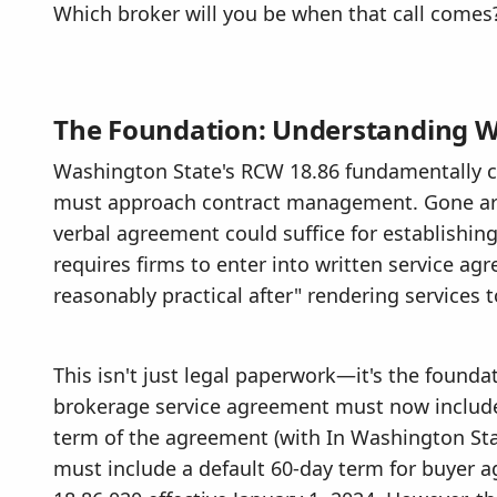
Which broker will you be when that call comes
The Foundation: Understanding W
Washington State's RCW 18.86 fundamentally c
must approach contract management. Gone ar
verbal agreement could suffice for establishin
requires firms to enter into written service ag
reasonably practical after" rendering services t
This isn't just legal paperwork—it's the foundat
brokerage service agreement must now include
term of the agreement (with In Washington St
must include a default 60-day term for buyer 