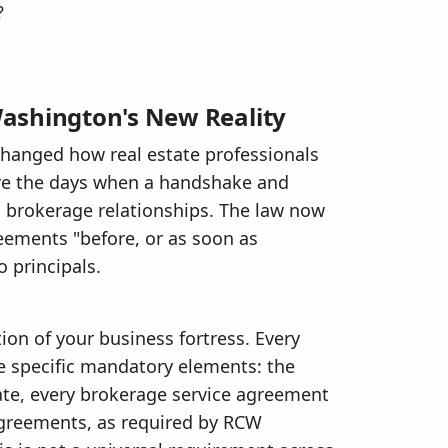
?
ashington's New Reality
hanged how real estate professionals
e the days when a handshake and
g brokerage relationships. The law now
reements "before, or as soon as
o principals.
ion of your business fortress. Every
 specific mandatory elements: the
ate, every brokerage service agreement
agreements, as required by RCW