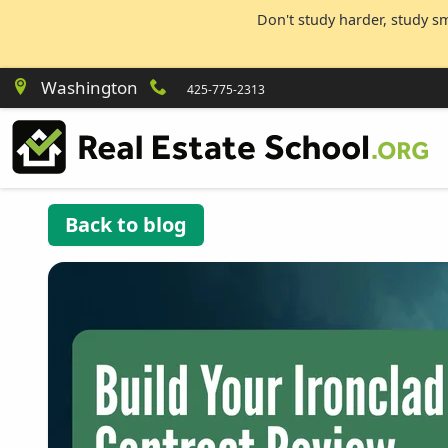
Don't study harder, study s
Washington
425-775-2313
Back to blog