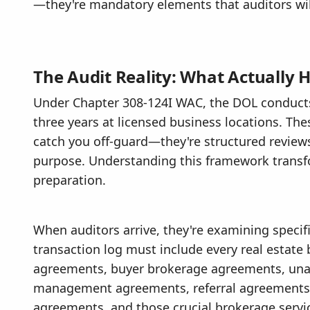
—they're mandatory elements that auditors will
The Audit Reality: What Actually
Under Chapter 308-124I WAC, the DOL conducts
three years at licensed business locations. The
catch you off-guard—they're structured review
purpose. Understanding this framework transf
preparation.
When auditors arrive, they're examining specif
transaction log must include every real estate
agreements, buyer brokerage agreements, unacc
management agreements, referral agreements, 
agreements, and those crucial brokerage servi