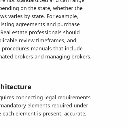
pending on the state, whether the
ws varies by state. For example,
 listing agreements and purchase
 Real estate professionals should
pplicable review timeframes, and
d procedures manuals that include
gnated brokers and managing brokers.
hitecture
equires connecting legal requirements
he mandatory elements required under
 each element is present, accurate,