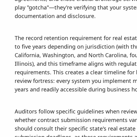
play "gotcha"—they're verifying that your sys
documentation and disclosure.
The record retention requirement for real estat
to five years depending on jurisdiction (with t
California, Washington, and North Carolina, fou
Illinois), and this timeframe aligns with regula
requirements. This creates a clear timeline for
review fortress: every system you implement mu
years and readily accessible during business h
Auditors follow specific guidelines when revi
whether contract submission requirements vary 
should consult their specific state's real esta
submission deadlines, as these requirements a