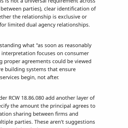
his is not a universal requirement across
 between parties), clear identification of
ther the relationship is exclusive or
for limited dual agency relationships.
standing what "as soon as reasonably
's interpretation focuses on consumer
ng proper agreements could be viewed
are building systems that ensure
ervices begin, not after.
er RCW 18.86.080 add another layer of
cify the amount the principal agrees to
ation sharing between firms and
tiple parties. These aren't suggestions