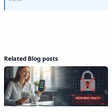
Related Blog posts