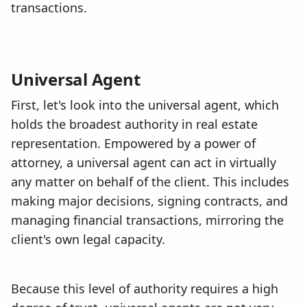
transactions.
Universal Agent
First, let's look into the universal agent, which
holds the broadest authority in real estate
representation. Empowered by a power of
attorney, a universal agent can act in virtually
any matter on behalf of the client. This includes
making major decisions, signing contracts, and
managing financial transactions, mirroring the
client's own legal capacity.
Because this level of authority requires a high