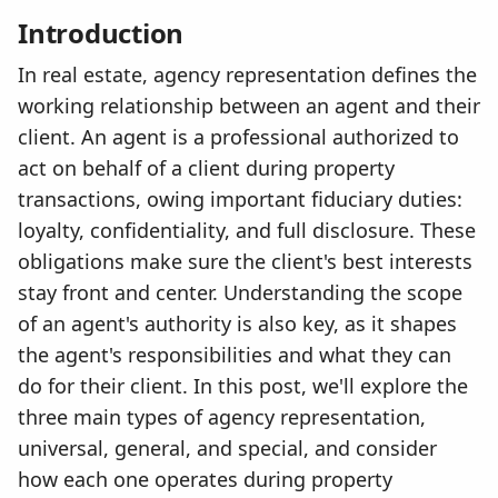
Introduction
In real estate, agency representation defines the
working relationship between an agent and their
client. An agent is a professional authorized to
act on behalf of a client during property
transactions, owing important fiduciary duties:
loyalty, confidentiality, and full disclosure. These
obligations make sure the client's best interests
stay front and center. Understanding the scope
of an agent's authority is also key, as it shapes
the agent's responsibilities and what they can
do for their client. In this post, we'll explore the
three main types of agency representation,
universal, general, and special, and consider
how each one operates during property