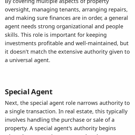
By covering multiple aspects of property
oversight, managing tenants, arranging repairs,
and making sure finances are in order, a general
agent needs strong organizational and people
skills. This role is important for keeping
investments profitable and well-maintained, but
it doesn't match the extensive authority given to
a universal agent.
Special Agent
Next, the special agent role narrows authority to
a single transaction. In real estate, this typically
involves handling the purchase or sale of a
property. A special agent's authority begins