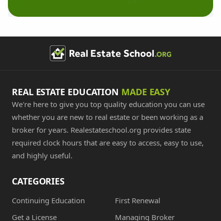
REAL ESTATE EDUCATION
MADE EASY
We're here to give you top quality education you can use
whether you are new to real estate or been working as a
broker for years. Realestateschool.org provides state
required clock hours that are easy to access, easy to use,
and highly useful.
CATEGORIES
Continuing Education
First Renewal
Get a License
Managing Broker