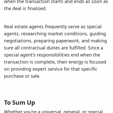
when the transaction starts and ends as soon as
the deal is finalized.
Real estate agents frequently serve as special
agents, researching market conditions, guiding
negotiations, preparing paperwork, and making
sure all contractual duties are fulfilled. Since a
special agent's responsibilities end when the
transaction is complete, their energy is focused
on providing expert service for that specific
purchase or sale.
To Sum Up
Whether you're a universal, general, or special