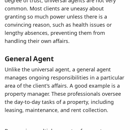
degree of trust, universal agents are not very
common. Most clients are uneasy about
granting so much power unless there is a
convincing reason, such as health issues or
lengthy absences, preventing them from
handling their own affairs.
General Agent
Unlike the universal agent, a general agent
manages ongoing responsibilities in a particular
area of the client's affairs. A good example is a
property manager. These professionals oversee
the day-to-day tasks of a property, including
leasing, maintenance, and rent collection.