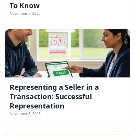
To Know
November 5, 2025
Representing a Seller in a
Transaction: Successful
Representation
November 5, 2025