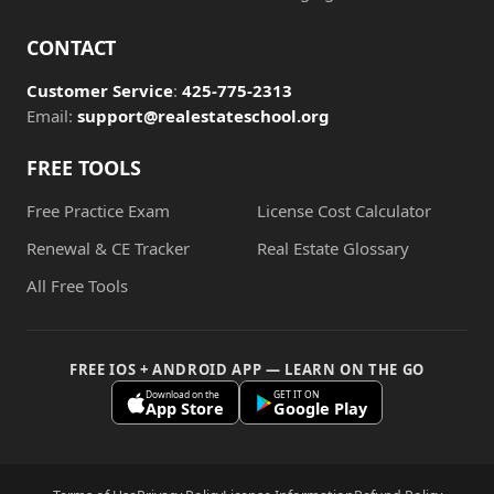
CONTACT
Customer Service
:
425-775-2313
Email:
support@realestateschool.org
FREE TOOLS
Free Practice Exam
License Cost Calculator
Renewal & CE Tracker
Real Estate Glossary
All Free Tools
FREE IOS + ANDROID APP — LEARN ON THE GO
Download on the
GET IT ON
App Store
Google Play