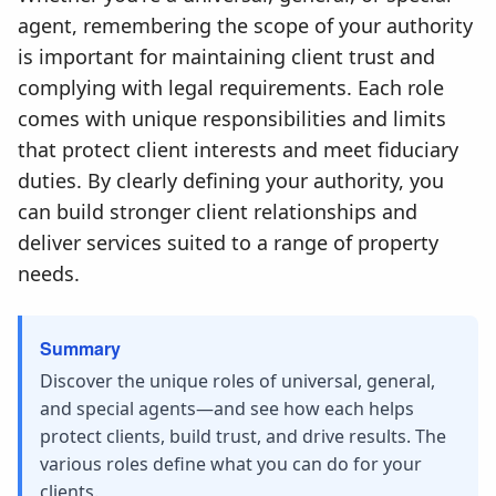
agent, remembering the scope of your authority
is important for maintaining client trust and
complying with legal requirements. Each role
comes with unique responsibilities and limits
that protect client interests and meet fiduciary
duties. By clearly defining your authority, you
can build stronger client relationships and
deliver services suited to a range of property
needs.
Summary
Discover the unique roles of universal, general,
and special agents—and see how each helps
protect clients, build trust, and drive results. The
various roles define what you can do for your
clients.