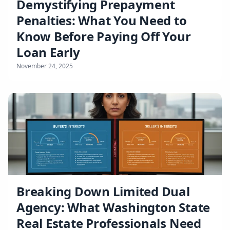
Demystifying Prepayment
Penalties: What You Need to
Know Before Paying Off Your
Loan Early
November 24, 2025
Breaking Down Limited Dual
Agency: What Washington State
Real Estate Professionals Need