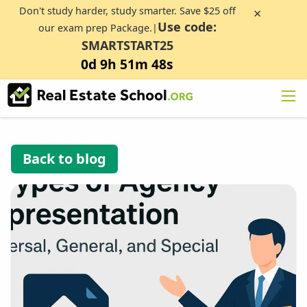
Don't study harder, study smarter. Save $25 off
×
Use code:
our exam prep Package.|
SMARTSTART25
0d 9h 51m 47s
Back to blog