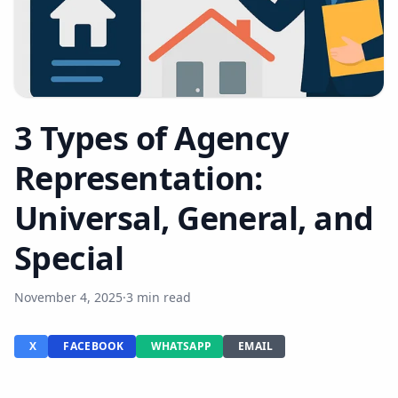
3 Types of Agency
Representation:
Universal, General, and
Special
November 4, 2025
·
3 min read
X
FACEBOOK
WHATSAPP
EMAIL