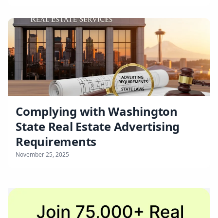
Complying with Washington
State Real Estate Advertising
Requirements
November 25, 2025