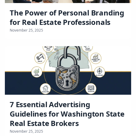
The Power of Personal Branding
for Real Estate Professionals
November 25, 2025
7 Essential Advertising
Guidelines for Washington State
Real Estate Brokers
November 25, 2025