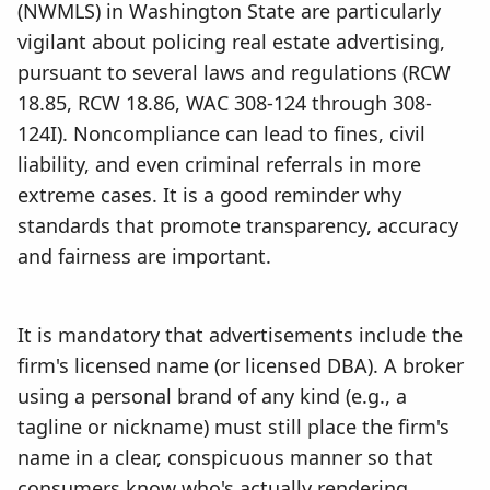
(NWMLS) in Washington State are particularly
vigilant about policing real estate advertising,
pursuant to several laws and regulations (RCW
18.85, RCW 18.86, WAC 308-124 through 308-
124I). Noncompliance can lead to fines, civil
liability, and even criminal referrals in more
extreme cases. It is a good reminder why
standards that promote transparency, accuracy
and fairness are important.
It is mandatory that advertisements include the
firm's licensed name (or licensed DBA). A broker
using a personal brand of any kind (e.g., a
tagline or nickname) must still place the firm's
name in a clear, conspicuous manner so that
consumers know who's actually rendering