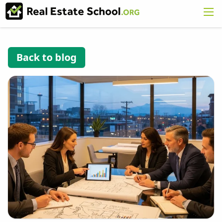
Back to blog