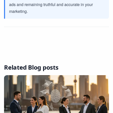
ads and remaining truthful and accurate in your
marketing.
Related Blog posts