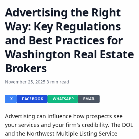
Advertising the Right
Way: Key Regulations
and Best Practices for
Washington Real Estate
Brokers
November 25, 2025
·
3 min read
X
FACEBOOK
WHATSAPP
EMAIL
Advertising can influence how prospects see
your services and your firm's credibility. The DOL
and the Northwest Multiple Listing Service