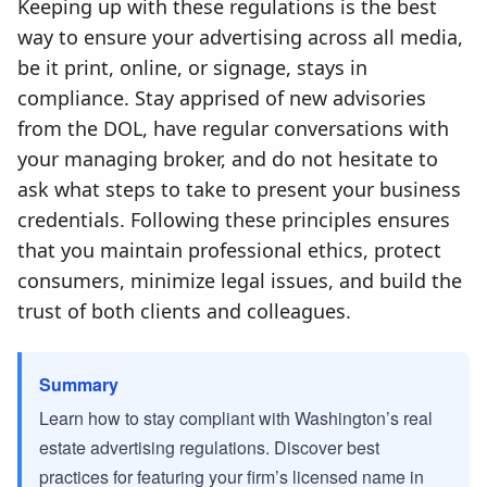
Keeping up with these regulations is the best
way to ensure your advertising across all media,
be it print, online, or signage, stays in
compliance. Stay apprised of new advisories
from the DOL, have regular conversations with
your managing broker, and do not hesitate to
ask what steps to take to present your business
credentials. Following these principles ensures
that you maintain professional ethics, protect
consumers, minimize legal issues, and build the
trust of both clients and colleagues.
Summary
Learn how to stay compliant with Washington’s real
estate advertising regulations. Discover best
practices for featuring your firm’s licensed name in