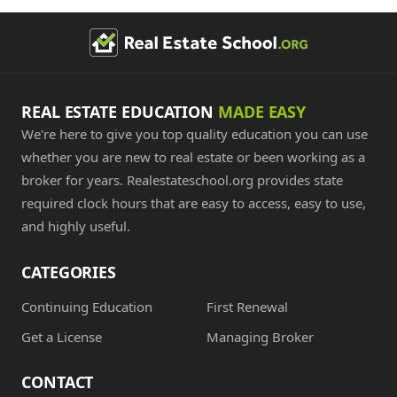
REAL ESTATE EDUCATION
MADE EASY
We're here to give you top quality education you can use
whether you are new to real estate or been working as a
broker for years. Realestateschool.org provides state
required clock hours that are easy to access, easy to use,
and highly useful.
CATEGORIES
Continuing Education
First Renewal
Get a License
Managing Broker
CONTACT