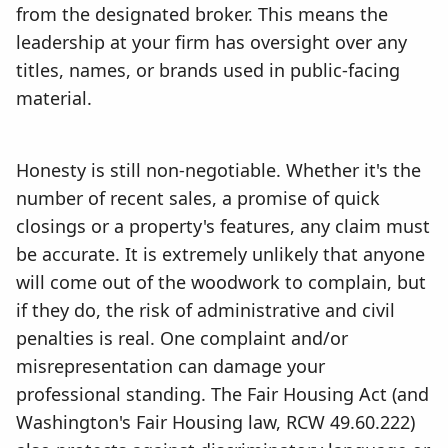
from the designated broker. This means the
leadership at your firm has oversight over any
titles, names, or brands used in public-facing
material.
Honesty is still non-negotiable. Whether it's the
number of recent sales, a promise of quick
closings or a property's features, any claim must
be accurate. It is extremely unlikely that anyone
will come out of the woodwork to complain, but
if they do, the risk of administrative and civil
penalties is real. One complaint and/or
misrepresentation can damage your
professional standing. The Fair Housing Act (and
Washington's Fair Housing law, RCW 49.60.222)