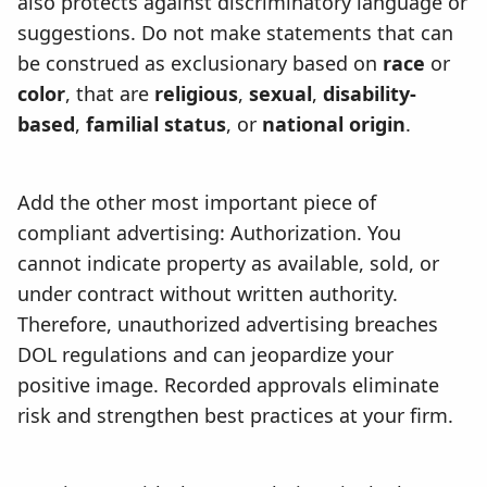
also protects against discriminatory language or
suggestions. Do not make statements that can
be construed as exclusionary based on
race
or
color
, that are
religious
,
sexual
,
disability-
based
,
familial status
, or
national origin
.
Add the other most important piece of
compliant advertising: Authorization. You
cannot indicate property as available, sold, or
under contract without written authority.
Therefore, unauthorized advertising breaches
DOL regulations and can jeopardize your
positive image. Recorded approvals eliminate
risk and strengthen best practices at your firm.