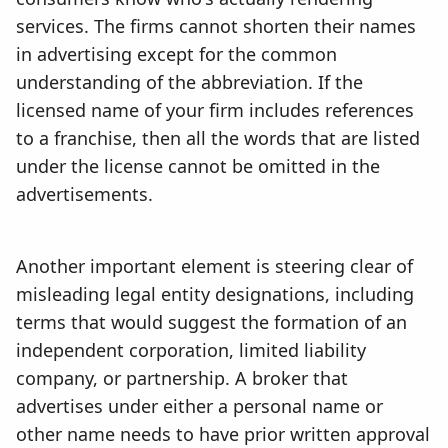
services. The firms cannot shorten their names
in advertising except for the common
understanding of the abbreviation. If the
licensed name of your firm includes references
to a franchise, then all the words that are listed
under the license cannot be omitted in the
advertisements.
Another important element is steering clear of
misleading legal entity designations, including
terms that would suggest the formation of an
independent corporation, limited liability
company, or partnership. A broker that
advertises under either a personal name or
other name needs to have prior written approval