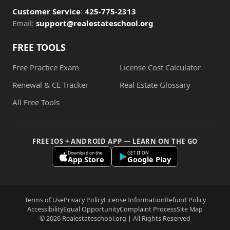
Customer Service
:
425-775-2313
Email:
support@realestateschool.org
FREE TOOLS
Free Practice Exam
License Cost Calculator
Renewal & CE Tracker
Real Estate Glossary
All Free Tools
FREE IOS + ANDROID APP — LEARN ON THE GO
Download on the
GET IT ON
App Store
Google Play
Terms of Use
Privacy Policy
License Information
Refund Policy
Accessibility
Equal Opportunity
Complaint Process
Site Map
© 2026 Realestateschool.org | All Rights Reserved