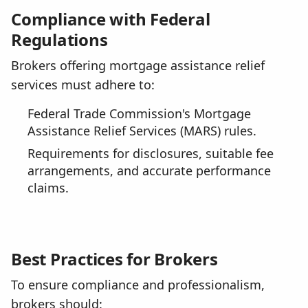
Compliance with Federal
Regulations
Brokers offering mortgage assistance relief
services must adhere to:
Federal Trade Commission's Mortgage
Assistance Relief Services (MARS) rules.
Requirements for disclosures, suitable fee
arrangements, and accurate performance
claims.
Best Practices for Brokers
To ensure compliance and professionalism,
brokers should: