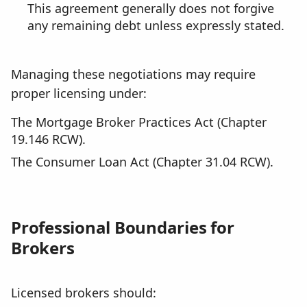
This agreement generally does not forgive
any remaining debt unless expressly stated.
Managing these negotiations may require
proper licensing under:
The Mortgage Broker Practices Act (Chapter
19.146 RCW).
The Consumer Loan Act (Chapter 31.04 RCW).
Professional Boundaries for
Brokers
Licensed brokers should: