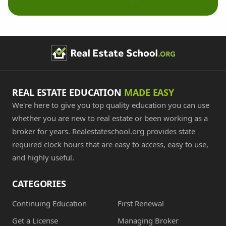
REAL ESTATE EDUCATION
MADE EASY
We're here to give you top quality education you can use
whether you are new to real estate or been working as a
broker for years. Realestateschool.org provides state
required clock hours that are easy to access, easy to use,
and highly useful.
CATEGORIES
Continuing Education
First Renewal
Get a License
Managing Broker