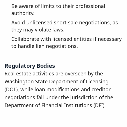
Be aware of limits to their professional
authority.
Avoid unlicensed short sale negotiations, as
they may violate laws.
Collaborate with licensed entities if necessary
to handle lien negotiations.
Regulatory Bodies
Real estate activities are overseen by the
Washington State Department of Licensing
(DOL), while loan modifications and creditor
negotiations fall under the jurisdiction of the
Department of Financial Institutions (DFI).