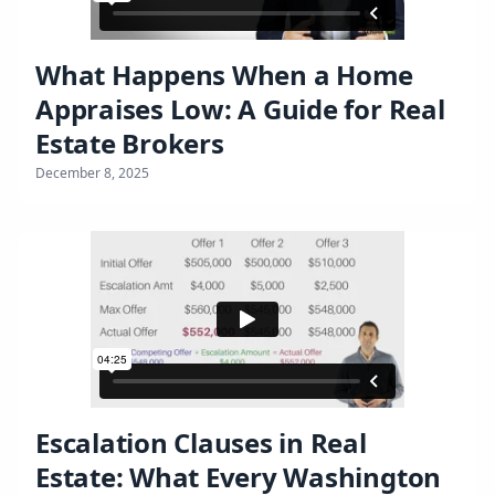
What Happens When a Home
Appraises Low: A Guide for Real
Estate Brokers
December 8, 2025
Escalation Clauses in Real
Estate: What Every Washington