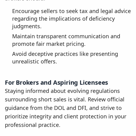
Encourage sellers to seek tax and legal advice
regarding the implications of deficiency
judgments.
Maintain transparent communication and
promote fair market pricing.
Avoid deceptive practices like presenting
unrealistic offers.
For Brokers and Aspiring Licensees
Staying informed about evolving regulations
surrounding short sales is vital. Review official
guidance from the DOL and DFI, and strive to
prioritize integrity and client protection in your
professional practice.