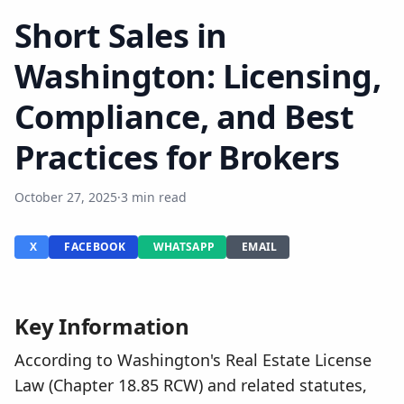
Short Sales in
Washington: Licensing,
Compliance, and Best
Practices for Brokers
October 27, 2025
·
3 min read
X
FACEBOOK
WHATSAPP
EMAIL
Key Information
According to Washington's Real Estate License
Law (Chapter 18.85 RCW) and related statutes,