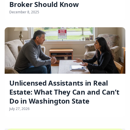
Broker Should Know
December 8, 2025
Unlicensed Assistants in Real
Estate: What They Can and Can’t
Do in Washington State
July 27, 2026