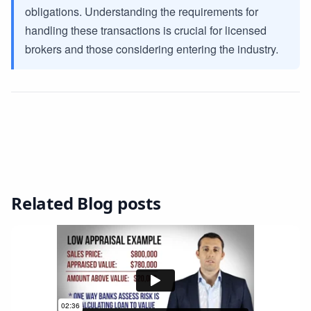
obligations. Understanding the requirements for
handling these transactions is crucial for licensed
brokers and those considering entering the industry.
Related Blog posts