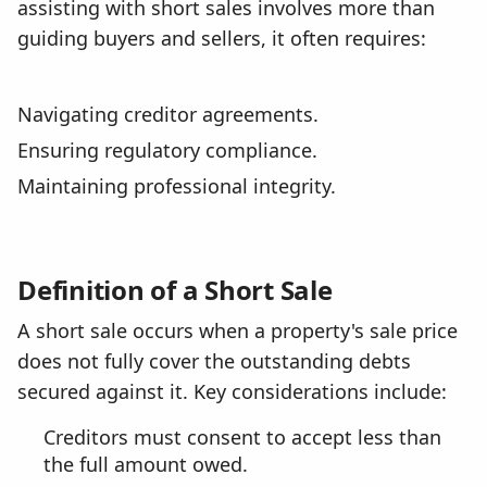
assisting with short sales involves more than
guiding buyers and sellers, it often requires:
Navigating creditor agreements.
Ensuring regulatory compliance.
Maintaining professional integrity.
Definition of a Short Sale
A short sale occurs when a property's sale price
does not fully cover the outstanding debts
secured against it. Key considerations include:
Creditors must consent to accept less than
the full amount owed.