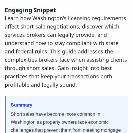
Engaging Snippet
Learn how Washington's licensing requirements
affect short sale negotiations, discover which
services brokers can legally provide, and
understand how to stay compliant with state
and federal rules. This guide addresses the
complexities brokers face when assisting clients
through short sales. Gain insight into best
practices that keep your transactions both
profitable and legally sound.
Summary
Short sales have become more common in
Washington as property owners face economic
challenges that prevent them from meeting mortgage