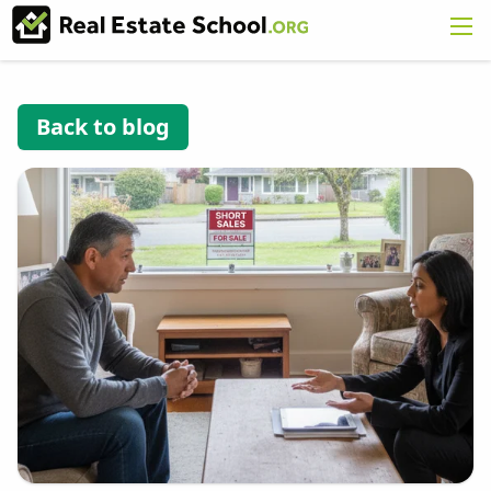
Back to blog