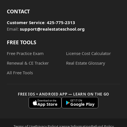
CONTACT
Customer Service
:
425-775-2313
Email:
support@realestateschool.org
FREE TOOLS
Free Practice Exam
License Cost Calculator
Renewal & CE Tracker
Real Estate Glossary
All Free Tools
FREE IOS + ANDROID APP — LEARN ON THE GO
Download on the
GET IT ON
App Store
Google Play
Terms of Use
Privacy Policy
License Information
Refund Policy