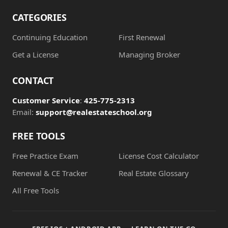
CATEGORIES
Continuing Education
First Renewal
Get a License
Managing Broker
CONTACT
Customer Service
:
425-775-2313
Email:
support@realestateschool.org
FREE TOOLS
Free Practice Exam
License Cost Calculator
Renewal & CE Tracker
Real Estate Glossary
All Free Tools