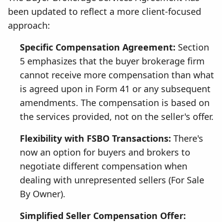
been updated to reflect a more client-focused
approach:
Specific Compensation Agreement:
Section
5 emphasizes that the buyer brokerage firm
cannot receive more compensation than what
is agreed upon in Form 41 or any subsequent
amendments. The compensation is based on
the services provided, not on the seller's offer.
Flexibility with FSBO Transactions:
There's
now an option for buyers and brokers to
negotiate different compensation when
dealing with unrepresented sellers (For Sale
By Owner).
Simplified Seller Compensation Offer: