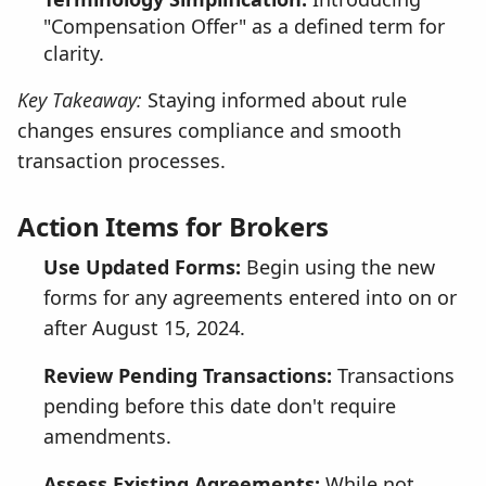
"Compensation Offer" as a defined term for
clarity.
Key Takeaway:
Staying informed about rule
changes ensures compliance and smooth
transaction processes.
Action Items for Brokers
Use Updated Forms:
Begin using the new
forms for any agreements entered into on or
after August 15, 2024.
Review Pending Transactions:
Transactions
pending before this date don't require
amendments.
Assess Existing Agreements:
While not