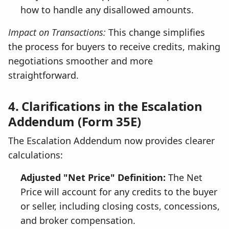
how to handle any disallowed amounts.
Impact on Transactions:
This change simplifies
the process for buyers to receive credits, making
negotiations smoother and more
straightforward.
4. Clarifications in the Escalation
Addendum (Form 35E)
The Escalation Addendum now provides clearer
calculations:
Adjusted "Net Price" Definition:
The Net
Price will account for any credits to the buyer
or seller, including closing costs, concessions,
and broker compensation.