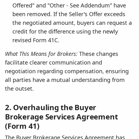
Offered" and "Other - See Addendum" have
been removed. If the Seller's Offer exceeds
the negotiated amount, buyers can request a
credit for the difference using the newly
revised Form 41C.
What This Means for Brokers:
These changes
facilitate clearer communication and
negotiation regarding compensation, ensuring
all parties have a mutual understanding from
the outset.
2. Overhauling the Buyer
Brokerage Services Agreement
(Form 41)
The Buyer Brokerage Services Agreement has