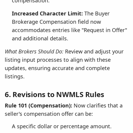
compensation.
Increased Character Limit:
The Buyer
Brokerage Compensation field now
accommodates entries like "Request in Offer"
and additional details.
What Brokers Should Do:
Review and adjust your
listing input processes to align with these
updates, ensuring accurate and complete
listings.
6. Revisions to NWMLS Rules
Rule 101 (Compensation):
Now clarifies that a
seller's compensation offer can be:
A specific dollar or percentage amount.