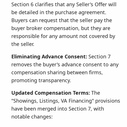
Section 6 clarifies that any Seller's Offer will
be detailed in the purchase agreement.
Buyers can request that the seller pay the
buyer broker compensation, but they are
responsible for any amount not covered by
the seller.
Eliminating Advance Consent:
Section 7
removes the buyer's advance consent to any
compensation sharing between firms,
promoting transparency.
Updated Compensation Terms:
The
"Showings, Listings, VA Financing" provisions
have been merged into Section 7, with
notable changes: