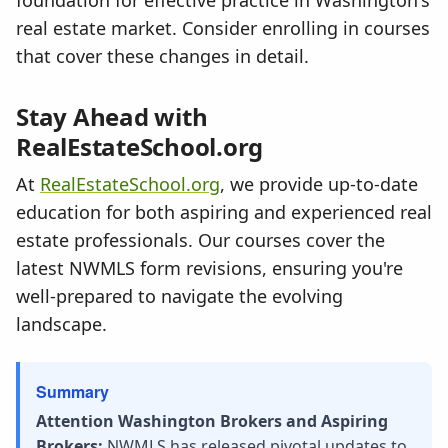
foundation for effective practice in Washington's
real estate market. Consider enrolling in courses
that cover these changes in detail.
Stay Ahead with
RealEstateSchool.org
At
RealEstateSchool.org
, we provide up-to-date
education for both aspiring and experienced real
estate professionals. Our courses cover the
latest NWMLS form revisions, ensuring you're
well-prepared to navigate the evolving
landscape.
Summary
Attention Washington Brokers and Aspiring
Brokers:
NWMLS has released pivotal updates to