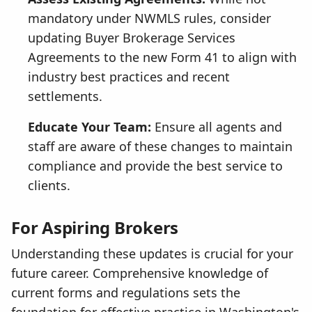
mandatory under NWMLS rules, consider
updating Buyer Brokerage Services
Agreements to the new Form 41 to align with
industry best practices and recent
settlements.
Educate Your Team:
Ensure all agents and
staff are aware of these changes to maintain
compliance and provide the best service to
clients.
For Aspiring Brokers
Understanding these updates is crucial for your
future career. Comprehensive knowledge of
current forms and regulations sets the