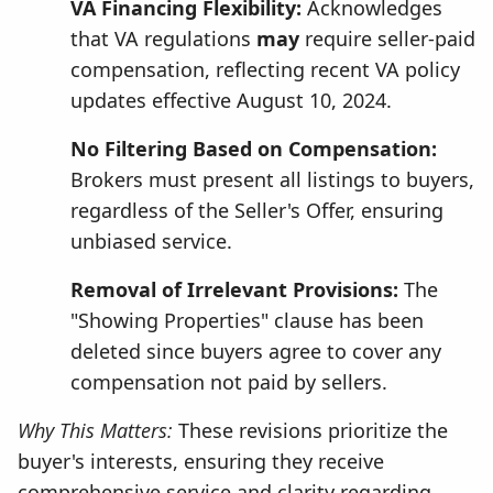
VA Financing Flexibility:
Acknowledges
that VA regulations
may
require seller-paid
compensation, reflecting recent VA policy
updates effective August 10, 2024.
No Filtering Based on Compensation:
Brokers must present all listings to buyers,
regardless of the Seller's Offer, ensuring
unbiased service.
Removal of Irrelevant Provisions:
The
"Showing Properties" clause has been
deleted since buyers agree to cover any
compensation not paid by sellers.
Why This Matters:
These revisions prioritize the
buyer's interests, ensuring they receive
comprehensive service and clarity regarding