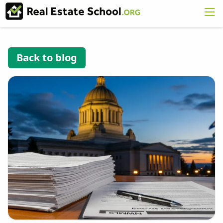
Back to blog