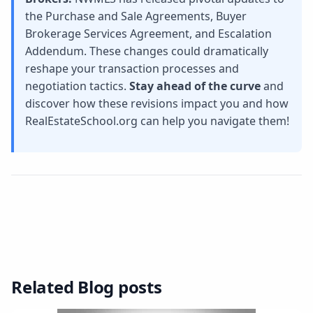
the Purchase and Sale Agreements, Buyer
Brokerage Services Agreement, and Escalation
Addendum. These changes could dramatically
reshape your transaction processes and
negotiation tactics.
Stay ahead of the curve
and
discover how these revisions impact you and how
RealEstateSchool.org can help you navigate them!
Related Blog posts