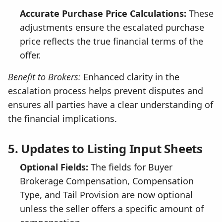
Accurate Purchase Price Calculations:
These
adjustments ensure the escalated purchase
price reflects the true financial terms of the
offer.
Benefit to Brokers:
Enhanced clarity in the
escalation process helps prevent disputes and
ensures all parties have a clear understanding of
the financial implications.
5. Updates to Listing Input Sheets
Optional Fields:
The fields for Buyer
Brokerage Compensation, Compensation
Type, and Tail Provision are now optional
unless the seller offers a specific amount of