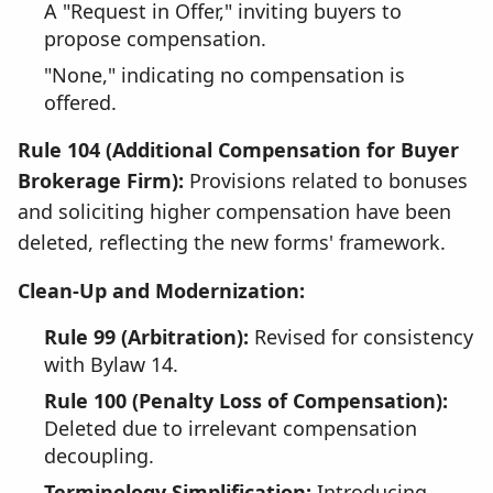
A "Request in Offer," inviting buyers to
propose compensation.
"None," indicating no compensation is
offered.
Rule 104 (Additional Compensation for Buyer
Brokerage Firm):
Provisions related to bonuses
and soliciting higher compensation have been
deleted, reflecting the new forms' framework.
Clean-Up and Modernization:
Rule 99 (Arbitration):
Revised for consistency
with Bylaw 14.
Rule 100 (Penalty Loss of Compensation):
Deleted due to irrelevant compensation
decoupling.
Terminology Simplification:
Introducing