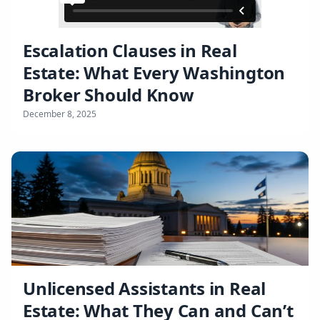
Escalation Clauses in Real
Estate: What Every Washington
Broker Should Know
December 8, 2025
Unlicensed Assistants in Real
Estate: What They Can and Can’t