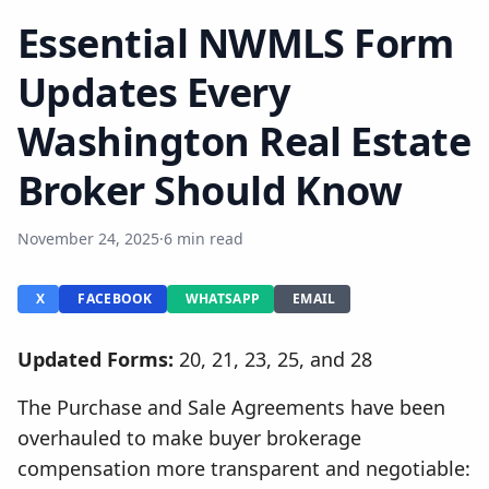
Essential NWMLS Form
Updates Every
Washington Real Estate
Broker Should Know
November 24, 2025
·
6 min read
X
FACEBOOK
WHATSAPP
EMAIL
Updated Forms:
20, 21, 23, 25, and 28
The Purchase and Sale Agreements have been
overhauled to make buyer brokerage
compensation more transparent and negotiable: