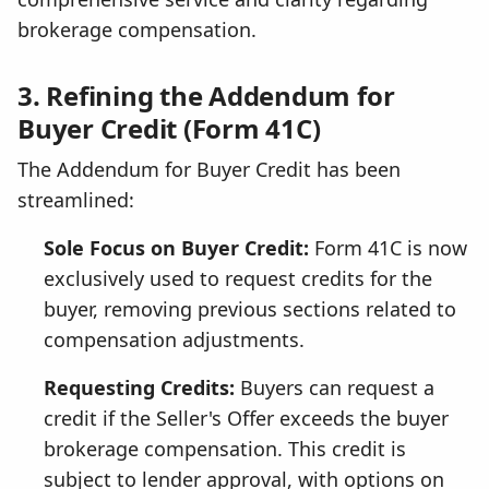
brokerage compensation.
3. Refining the Addendum for
Buyer Credit (Form 41C)
The Addendum for Buyer Credit has been
streamlined:
Sole Focus on Buyer Credit:
Form 41C is now
exclusively used to request credits for the
buyer, removing previous sections related to
compensation adjustments.
Requesting Credits:
Buyers can request a
credit if the Seller's Offer exceeds the buyer
brokerage compensation. This credit is
subject to lender approval, with options on