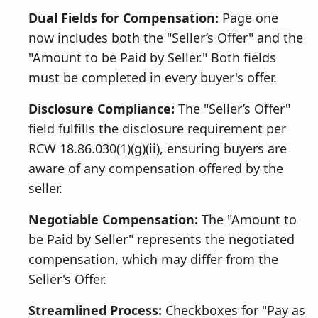
Dual Fields for Compensation:
Page one
now includes both the "Seller’s Offer" and the
"Amount to be Paid by Seller." Both fields
must be completed in every buyer's offer.
Disclosure Compliance:
The "Seller’s Offer"
field fulfills the disclosure requirement per
RCW 18.86.030(1)(g)(ii), ensuring buyers are
aware of any compensation offered by the
seller.
Negotiable Compensation:
The "Amount to
be Paid by Seller" represents the negotiated
compensation, which may differ from the
Seller's Offer.
Streamlined Process:
Checkboxes for "Pay as