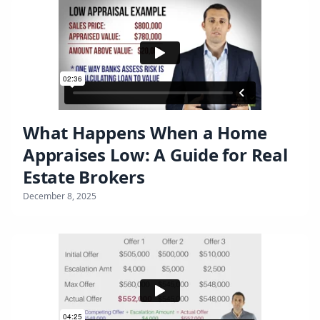
What Happens When a Home
Appraises Low: A Guide for Real
Estate Brokers
December 8, 2025