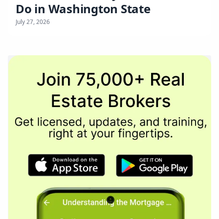
Do in Washington State
July 27, 2026