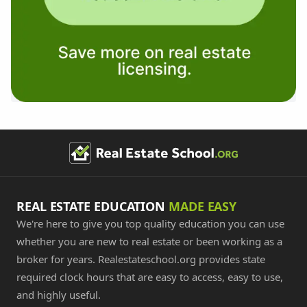
REAL ESTATE EDUCATION
MADE EASY
We're here to give you top quality education you can use
whether you are new to real estate or been working as a
broker for years. Realestateschool.org provides state
required clock hours that are easy to access, easy to use,
and highly useful.