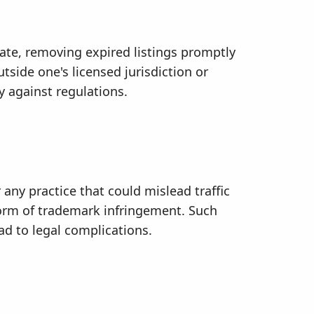
date, removing expired listings promptly
tside one's licensed jurisdiction or
ly against regulations.
any practice that could mislead traffic
 form of trademark infringement. Such
ad to legal complications.