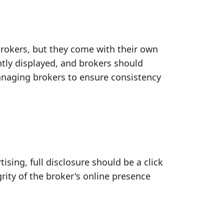
brokers, but they come with their own
ntly displayed, and brokers should
managing brokers to ensure consistency
ising, full disclosure should be a click
rity of the broker's online presence