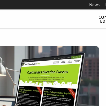
News
CO
ED