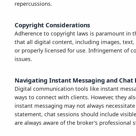
repercussions.
Copyright Considerations
Adherence to copyright laws is paramount in t
that all digital content, including images, tex
or properly licensed for use. Infringement of co
issues.
Navigating Instant Messaging and Chat 
Digital communication tools like instant mess
ways to connect with clients. However, they als
instant messaging may not always necessitate f
statement, chat sessions should include visible 
are always aware of the broker's professional 