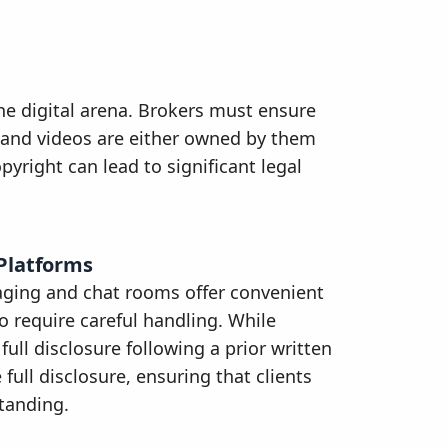
he digital arena. Brokers must ensure
t, and videos are either owned by them
pyright can lead to significant legal
Platforms
aging and chat rooms offer convenient
o require careful handling. While
ull disclosure following a prior written
full disclosure, ensuring that clients
standing.