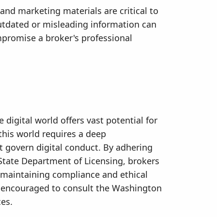
and marketing materials are critical to
tdated or misleading information can
promise a broker's professional
 digital world offers vast potential for
his world requires a deep
t govern digital conduct. By adhering
State Department of Licensing, brokers
e maintaining compliance and ethical
re encouraged to consult the Washington
ces.