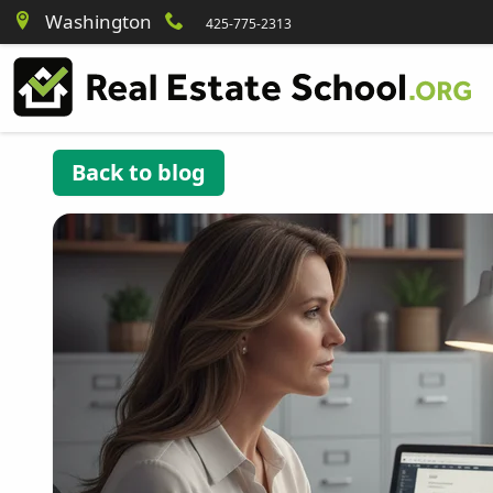
Washington
425-775-2313
Back to blog