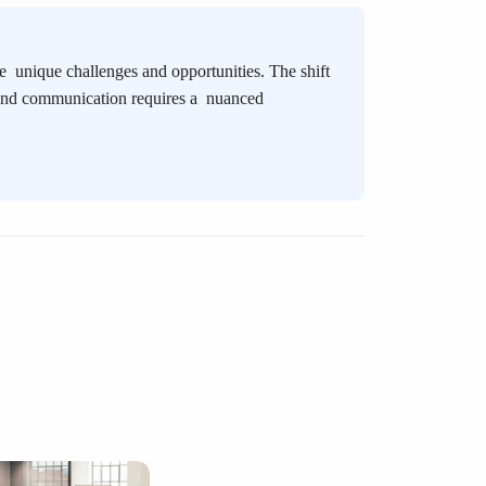
ace
unique challenges and opportunities. The shift
 and communication requires a
nuanced