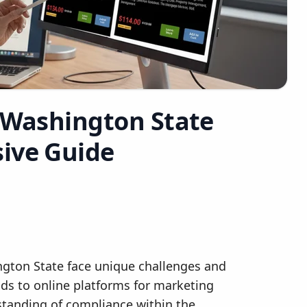
r Washington State
ive Guide
ington State face unique challenges and
ods to online platforms for marketing
tanding of compliance within the