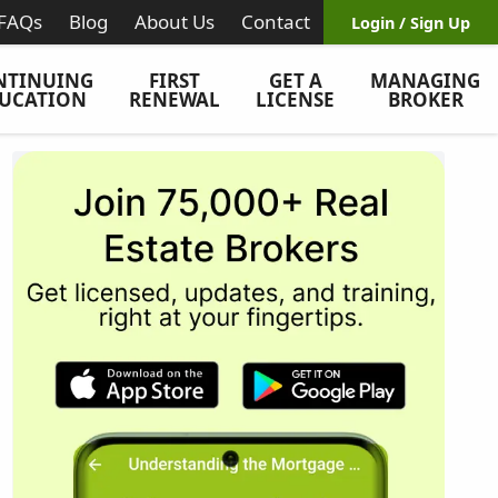
FAQs
Blog
About Us
Contact
Login / Sign Up
NTINUING
FIRST
GET A
MANAGING
UCATION
RENEWAL
LICENSE
BROKER