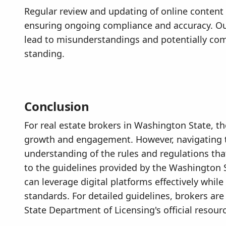
Regular review and updating of online content 
ensuring ongoing compliance and accuracy. Ou
lead to misunderstandings and potentially com
standing.
Conclusion
For real estate brokers in Washington State, the
growth and engagement. However, navigating t
understanding of the rules and regulations tha
to the guidelines provided by the Washington 
can leverage digital platforms effectively whil
standards. For detailed guidelines, brokers a
State Department of Licensing's official resour