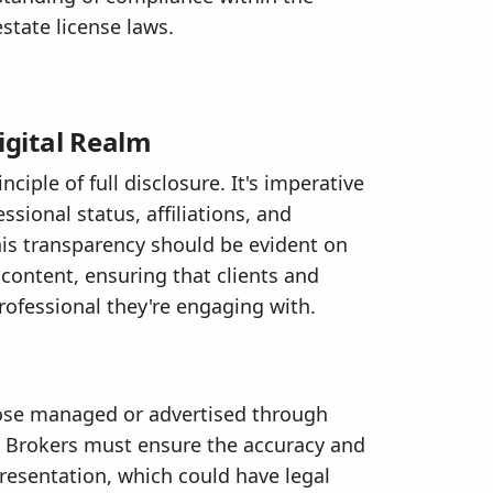
estate license laws.
igital Realm
ciple of full disclosure. It's imperative
ssional status, affiliations, and
This transparency should be evident on
 content, ensuring that clients and
professional they're engaging with.
those managed or advertised through
al. Brokers must ensure the accuracy and
presentation, which could have legal