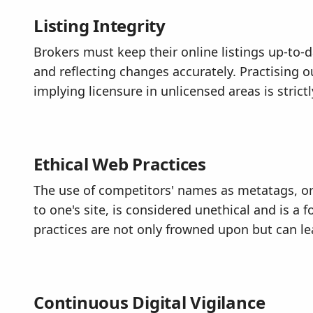
Listing Integrity
Brokers must keep their online listings up-to-
and reflecting changes accurately. Practising ou
implying licensure in unlicensed areas is strict
Ethical Web Practices
The use of competitors' names as metatags, or 
to one's site, is considered unethical and is a
practices are not only frowned upon but can le
Continuous Digital Vigilance