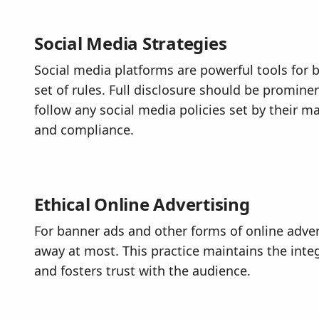
Social Media Strategies
Social media platforms are powerful tools for 
set of rules. Full disclosure should be promine
follow any social media policies set by their 
and compliance.
Ethical Online Advertising
For banner ads and other forms of online advert
away at most. This practice maintains the integ
and fosters trust with the audience.