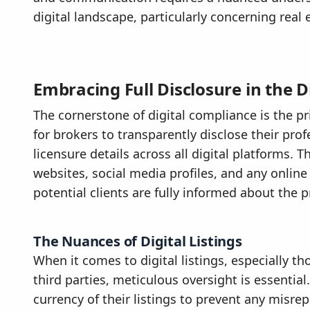
digital landscape, particularly concerning real 
Embracing Full Disclosure in the D
The cornerstone of digital compliance is the prin
for brokers to transparently disclose their profe
licensure details across all digital platforms. 
websites, social media profiles, and any online
potential clients are fully informed about the 
The Nuances of Digital Listings
When it comes to digital listings, especially 
third parties, meticulous oversight is essenti
currency of their listings to prevent any misre