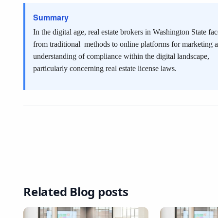
Summary
In the digital age, real estate brokers in Washington State f
from traditional
methods to online platforms for marketing
understanding of compliance within the digital landscape,
particularly concerning real estate license laws.
Related Blog posts