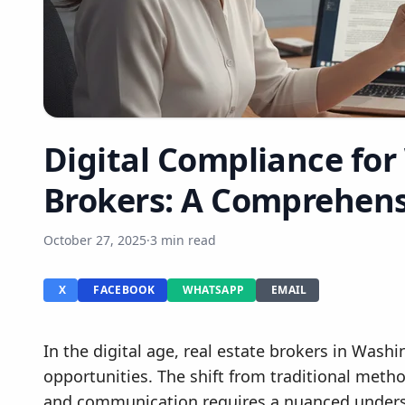
Digital Compliance fo
Brokers: A Comprehens
October 27, 2025
·
3 min read
X
FACEBOOK
WHATSAPP
EMAIL
In the digital age, real estate brokers in Wash
opportunities. The shift from traditional meth
and communication requires a nuanced unders