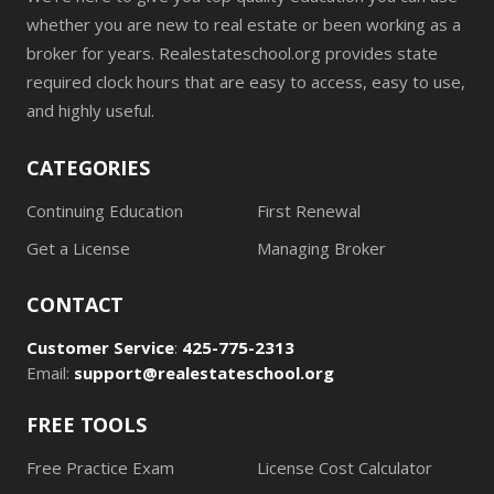
whether you are new to real estate or been working as a
broker for years. Realestateschool.org provides state
required clock hours that are easy to access, easy to use,
and highly useful.
CATEGORIES
Continuing Education
First Renewal
Get a License
Managing Broker
CONTACT
Customer Service
:
425-775-2313
Email:
support@realestateschool.org
FREE TOOLS
Free Practice Exam
License Cost Calculator