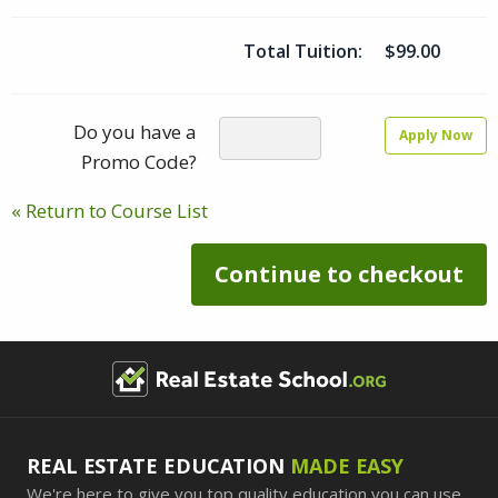
Total Tuition:
$99.00
Do you have a
Apply Now
Promo Code?
« Return to Course List
Continue to checkout
REAL ESTATE EDUCATION
MADE EASY
We're here to give you top quality education you can use