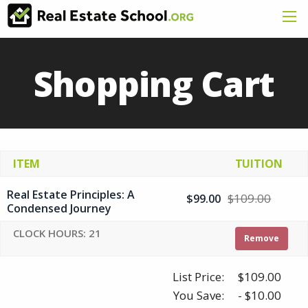
Shopping Cart
ITEM
TUITION
Real Estate Principles: A
$109.00
$99.00
Condensed Journey
CLOCK HOURS: 21
Remove
List Price:
$109.00
You Save:
- $10.00