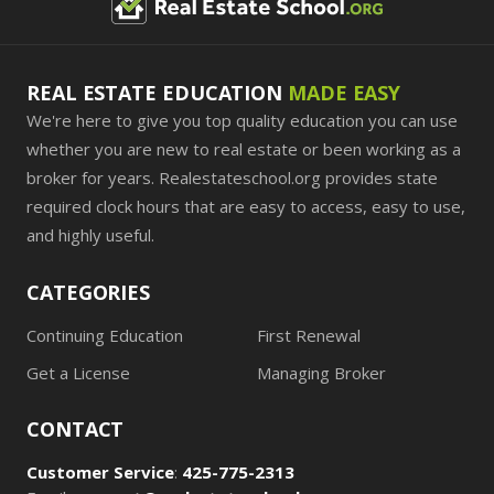
REAL ESTATE EDUCATION
MADE EASY
We're here to give you top quality education you can use
whether you are new to real estate or been working as a
broker for years. Realestateschool.org provides state
required clock hours that are easy to access, easy to use,
and highly useful.
CATEGORIES
Continuing Education
First Renewal
Get a License
Managing Broker
CONTACT
Customer Service
:
425-775-2313