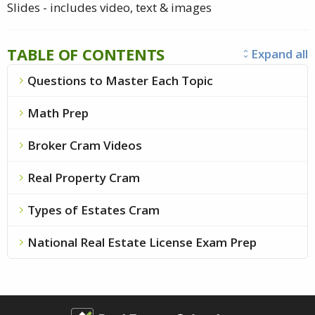
Slides - includes video, text & images
TABLE OF CONTENTS
Expand all
unfold_more
Questions to Master Each Topic
chevron_right
Math Prep
chevron_right
Broker Cram Videos
chevron_right
Real Property Cram
chevron_right
Types of Estates Cram
chevron_right
National Real Estate License Exam Prep
chevron_right