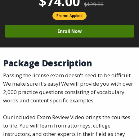
$74.00
$129.00
Promo Applied
Enroll Now
Package Description
Passing the license exam doesn't need to be difficult.
We make sure it's easy! We will provide you with over
2,000 practice questions consisting of vocabulary
words and content specific examples.
Our included Exam Review Video brings the courses
to life. You will learn from attorneys, college
instructors, and other experts in their field as they