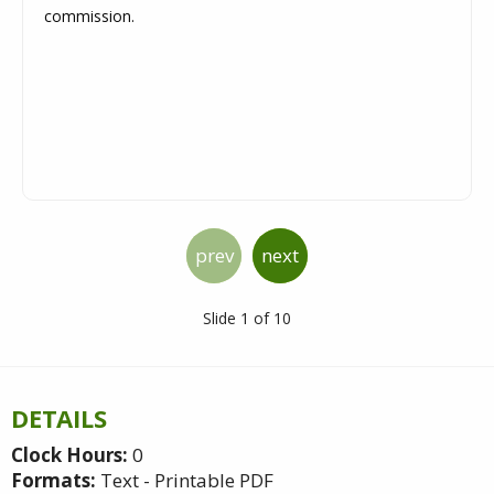
commission.
prev
next
Slide 1 of 10
DETAILS
Clock Hours:
0
Formats:
Text - Printable PDF