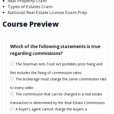
Real Property Cram
Types of Estates Cram
National Real Estate License Exam Prep
Course Preview
Which of the following statements is true
regarding commissions?
The Sherman Anti-Trust Act prohibits price fixing and
this includes the fixing of commission rates.
The brokerage must charge the same commission rate
to every seller.
The commission that can be charged in a real estate
transaction is determined by the Real Estate Commission.
A buyer's agent cannot charge the buyers a