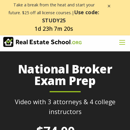
Take a break from the heat and start your
×
Use code:
future. $25 off all license courses.|
STUDY25
1d 23h 7m 20s
National Broker
Exam Prep
Video with 3 attorneys & 4 college
instructors