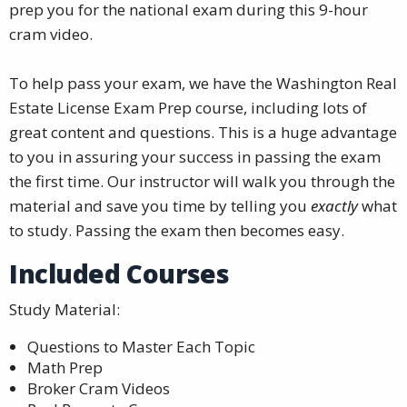
prep you for the national exam during this 9-hour
cram video.
To help pass your exam, we have the Washington Real
Estate License Exam Prep course, including lots of
great content and questions. This is a huge advantage
to you in assuring your success in passing the exam
the first time. Our instructor will walk you through the
material and save you time by telling you
exactly
what
to study. Passing the exam then becomes easy.
Included Courses
Study Material:
Questions to Master Each Topic
Math Prep
Broker Cram Videos