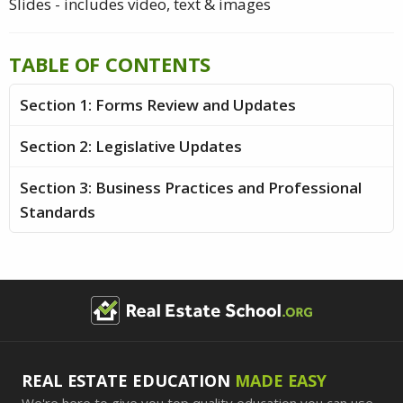
Slides - includes video, text & images
TABLE OF CONTENTS
Section 1: Forms Review and Updates
Section 2: Legislative Updates
Section 3: Business Practices and Professional
Standards
REAL ESTATE EDUCATION
MADE EASY