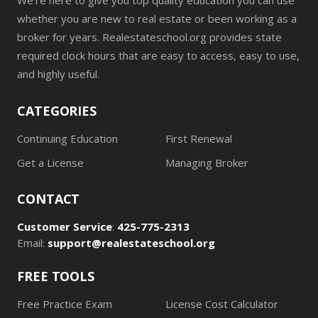
We're here to give you top quality education you can use
whether you are new to real estate or been working as a
broker for years. Realestateschool.org provides state
required clock hours that are easy to access, easy to use,
and highly useful.
CATEGORIES
Continuing Education
First Renewal
Get a License
Managing Broker
CONTACT
Customer Service
:
425-775-2313
Email:
support@realestateschool.org
FREE TOOLS
Free Practice Exam
License Cost Calculator