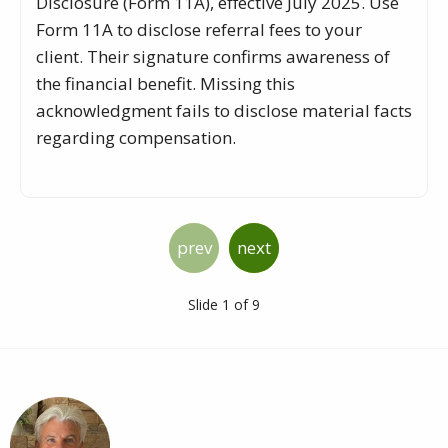
Disclosure (Form 11A), effective July 2025. Use
Form 11A to disclose referral fees to your
client. Their signature confirms awareness of
the financial benefit. Missing this
acknowledgment fails to disclose material facts
regarding compensation.
prev
next
Slide 1 of 9