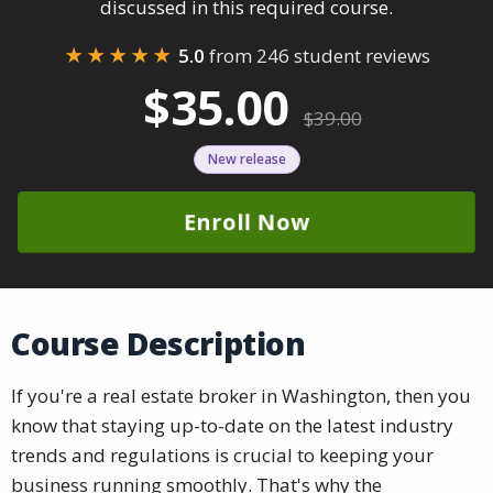
discussed in this required course.
★★★★★
5.0
from 246 student reviews
$35.00
$39.00
New release
Enroll Now
Course Description
If you're a real estate broker in Washington, then you
know that staying up-to-date on the latest industry
trends and regulations is crucial to keeping your
business running smoothly. That's why the