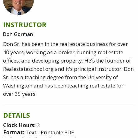
INSTRUCTOR
Don Gorman
Don Sr. has been in the real estate business for over
40 years, working as a broker, running real estate
offices, and developing property. He's the founder of
Realestateschool.org and it's principal instructor. Don
Sr. has a teaching degree from the University of
Washington and has been teaching real estate for
over 35 years.
DETAILS
Clock Hours:
3
Format:
Text - Printable PDF