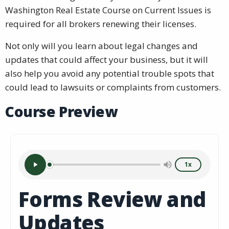
Washington Real Estate Course on Current Issues is
required for all brokers renewing their licenses.
Not only will you learn about legal changes and
updates that could affect your business, but it will
also help you avoid any potential trouble spots that
could lead to lawsuits or complaints from customers.
Course Preview
1x
Forms Review and
Updates