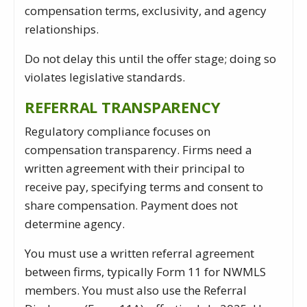
compensation terms, exclusivity, and agency
relationships.
Do not delay this until the offer stage; doing so
violates legislative standards.
REFERRAL TRANSPARENCY
Regulatory compliance focuses on
compensation transparency. Firms need a
written agreement with their principal to
receive pay, specifying terms and consent to
share compensation. Payment does not
determine agency.
You must use a written referral agreement
between firms, typically Form 11 for NWMLS
members. You must also use the Referral