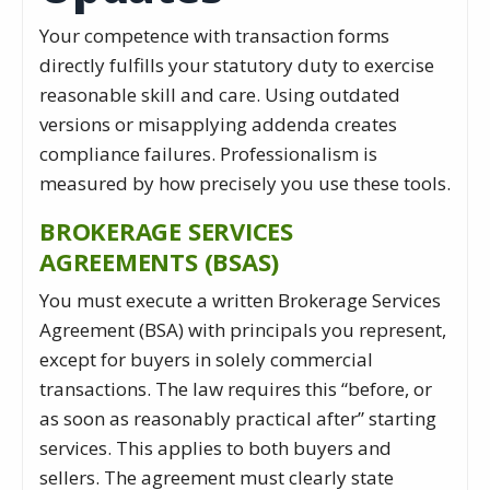
Your competence with transaction forms
directly fulfills your statutory duty to exercise
reasonable skill and care. Using outdated
versions or misapplying addenda creates
compliance failures. Professionalism is
measured by how precisely you use these tools.
BROKERAGE SERVICES
AGREEMENTS (BSAS)
You must execute a written Brokerage Services
Agreement (BSA) with principals you represent,
except for buyers in solely commercial
transactions. The law requires this “before, or
as soon as reasonably practical after” starting
services. This applies to both buyers and
sellers. The agreement must clearly state