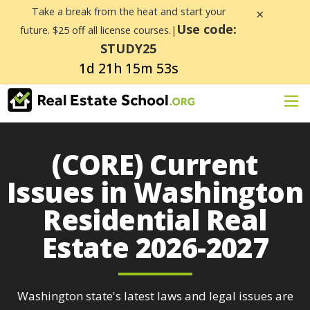
Take a break from the heat and start your
×
Use code:
future. $25 off all license courses.|
STUDY25
1d 21h 15m 53s
(CORE) Current
Issues in Washington
Residential Real
Estate 2026-2027
Washington state's latest laws and legal issues are