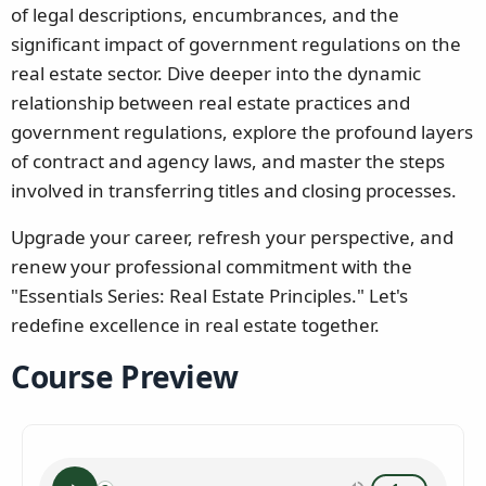
of legal descriptions, encumbrances, and the
significant impact of government regulations on the
real estate sector. Dive deeper into the dynamic
relationship between real estate practices and
government regulations, explore the profound layers
of contract and agency laws, and master the steps
involved in transferring titles and closing processes.
Upgrade your career, refresh your perspective, and
renew your professional commitment with the
"Essentials Series: Real Estate Principles." Let's
redefine excellence in real estate together.
Course Preview