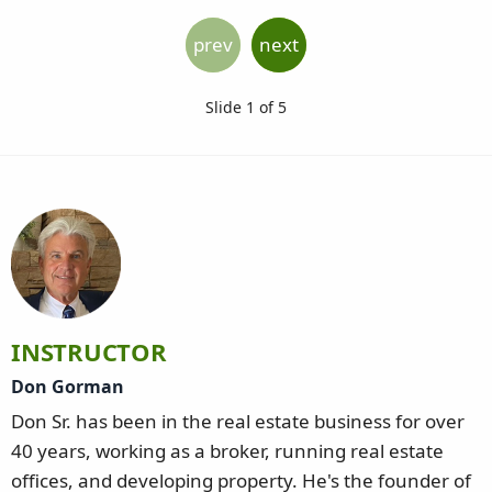
prev
next
Slide 1 of 5
INSTRUCTOR
Don Gorman
Don Sr. has been in the real estate business for over
40 years, working as a broker, running real estate
offices, and developing property. He's the founder of