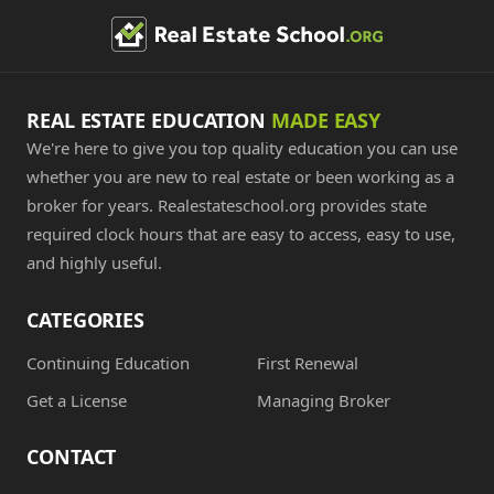
REAL ESTATE EDUCATION
MADE EASY
We're here to give you top quality education you can use
whether you are new to real estate or been working as a
broker for years. Realestateschool.org provides state
required clock hours that are easy to access, easy to use,
and highly useful.
CATEGORIES
Continuing Education
First Renewal
Get a License
Managing Broker
CONTACT