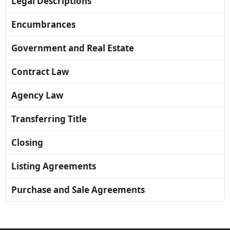
Legal Descriptions
Encumbrances
Government and Real Estate
Contract Law
Agency Law
Transferring Title
Closing
Listing Agreements
Purchase and Sale Agreements