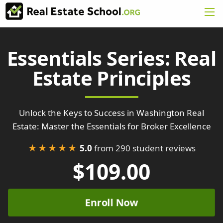
Essentials Series: Real
Estate Principles
Unlock the Keys to Success in Washington Real
Estate: Master the Essentials for Broker Excellence
★★★★★
5.0
from 290 student reviews
$109.00
Enroll Now