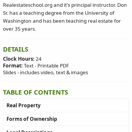
Realestateschool.org and it's principal instructor. Don
Sr. has a teaching degree from the University of
Washington and has been teaching real estate for
over 35 years.
DETAILS
Clock Hours:
24
Format:
Text - Printable PDF
Slides - includes video, text & images
TABLE OF CONTENTS
Real Property
Forms of Ownership