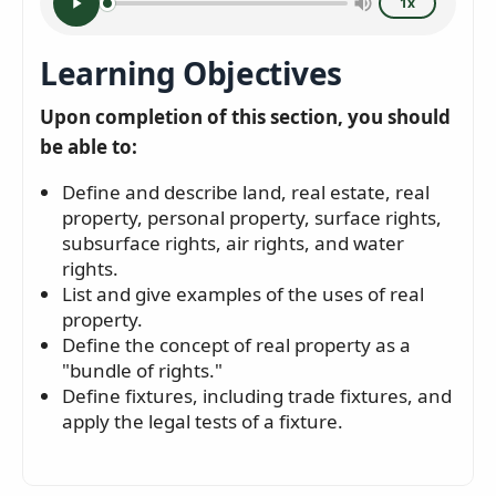
1x
Learning Objectives
Upon completion of this section, you should
be able to:
Define and describe land, real estate, real
property, personal property, surface rights,
subsurface rights, air rights, and water
rights.
List and give examples of the uses of real
property.
Define the concept of real property as a
"bundle of rights."
Define fixtures, including trade fixtures, and
apply the legal tests of a fixture.