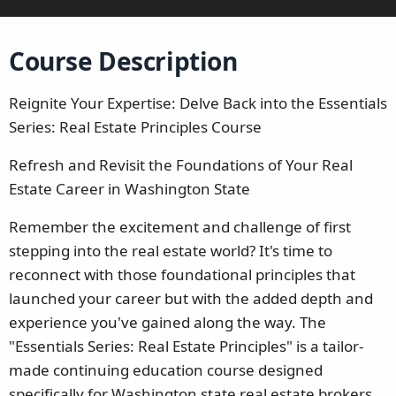
Course Description
Reignite Your Expertise: Delve Back into the Essentials
Series: Real Estate Principles Course
Refresh and Revisit the Foundations of Your Real
Estate Career in Washington State
Remember the excitement and challenge of first
stepping into the real estate world? It's time to
reconnect with those foundational principles that
launched your career but with the added depth and
experience you've gained along the way. The
"Essentials Series: Real Estate Principles" is a tailor-
made continuing education course designed
specifically for Washington state real estate brokers.