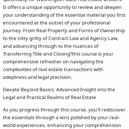
It offers a unique opportunity to review and deepen
your understanding of the essential material you first
encountered at the outset of your professional
journey. From Real Property and Forms of Ownership
to the nitty-gritty of Contract Law and Agency Law,
and advancing through to the nuances of
Transferring Title and Closing?this course is your
comprehensive refresher on navigating the
complexities of real estate transactions with
adeptness and legal precision.
Elevate Beyond Basics: Advanced Insight into the
Legal and Practical Realms of Real Estate
As you progress through this course, you'll rediscover
the essentials through a lens polished by your real-
world experiences, enhancing your comprehension