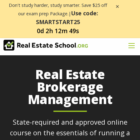
Don't study harder, study smarter. Save $25 off
×
Use code:
our exam prep Package.|
SMARTSTART25
0d 2h 12m 49s
Real Estate
Brokerage
Management
State-required and approved online
course on the essentials of running a