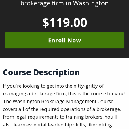
brokerage firm in Washington
$119.00
Enroll Now
Course Description
If you're looking to get into the nitty-gritty of
managing a brokerage firm, this is the course for you!
The Washington Brokerage Management Course
covers all of the required operations of a brokerage,
from legal requirements to training brokers. You'll
also learn essential leadership skills, like setting