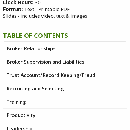
Clock Hours:
30
Format:
Text - Printable PDF
Slides - includes video, text & images
TABLE OF CONTENTS
Broker Relationships
Broker Supervision and Liabilities
Trust Account/Record Keeping/Fraud
Recruiting and Selecting
Training
Productivity
Leadership