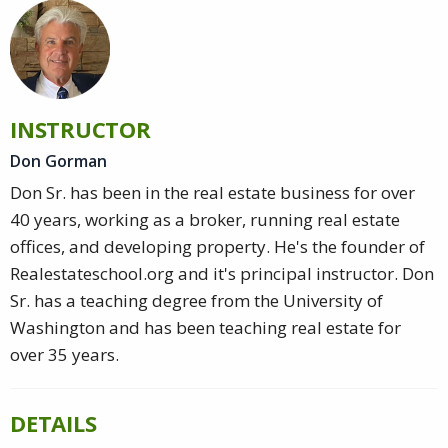
INSTRUCTOR
Don Gorman
Don Sr. has been in the real estate business for over
40 years, working as a broker, running real estate
offices, and developing property. He's the founder of
Realestateschool.org and it's principal instructor. Don
Sr. has a teaching degree from the University of
Washington and has been teaching real estate for
over 35 years.
DETAILS