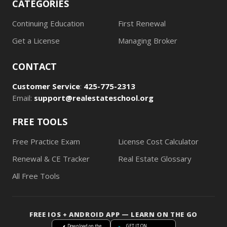
CATEGORIES
Continuing Education
First Renewal
Get a License
Managing Broker
CONTACT
Customer Service
:
425-775-2313
Email:
support@realestateschool.org
FREE TOOLS
Free Practice Exam
License Cost Calculator
Renewal & CE Tracker
Real Estate Glossary
All Free Tools
FREE IOS + ANDROID APP — LEARN ON THE GO
Download on the
GET IT ON