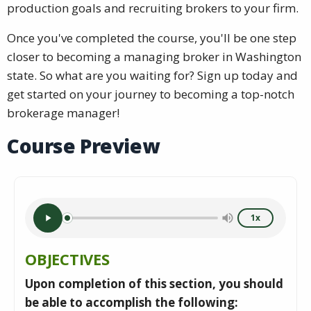
production goals and recruiting brokers to your firm.
Once you've completed the course, you'll be one step
closer to becoming a managing broker in Washington
state. So what are you waiting for? Sign up today and
get started on your journey to becoming a top-notch
brokerage manager!
Course Preview
1x
OBJECTIVES
Upon completion of this section, you should
be able to accomplish the following: