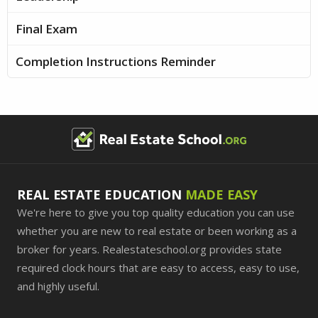
Final Exam
Completion Instructions Reminder
REAL ESTATE EDUCATION
MADE EASY
We're here to give you top quality education you can use
whether you are new to real estate or been working as a
broker for years. Realestateschool.org provides state
required clock hours that are easy to access, easy to use,
and highly useful.