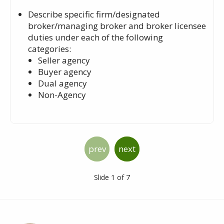
Describe specific firm/designated
broker/managing broker and broker licensee
duties under each of the following
categories:
Seller agency
Buyer agency
Dual agency
Non-Agency
prev
next
Slide 1 of 7