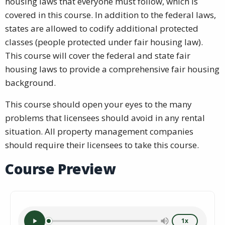
housing laws that everyone must follow, which is
covered in this course. In addition to the federal laws,
states are allowed to codify additional protected
classes (people protected under fair housing law).
This course will cover the federal and state fair
housing laws to provide a comprehensive fair housing
background.
This course should open your eyes to the many
problems that licensees should avoid in any rental
situation. All property management companies
should require their licensees to take this course.
Course Preview
1x