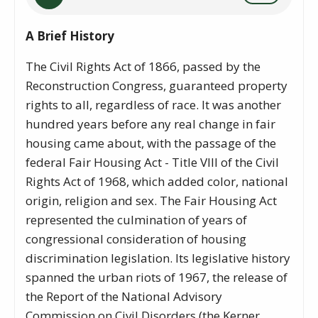
A Brief History
The Civil Rights Act of 1866, passed by the
Reconstruction Congress, guaranteed property
rights to all, regardless of race. It was another
hundred years before any real change in fair
housing came about, with the passage of the
federal Fair Housing Act - Title VIII of the Civil
Rights Act of 1968, which added color, national
origin, religion and sex. The Fair Housing Act
represented the culmination of years of
congressional consideration of housing
discrimination legislation. Its legislative history
spanned the urban riots of 1967, the release of
the Report of the National Advisory
Commission on Civil Disorders (the Kerner