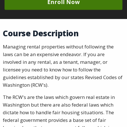
Enroll Now
Course Description
Managing rental properties without following the
laws can be an expensive endeavor. If you are
involved in any rental, as a tenant, manager, or
licensee you need to know how to follow the
guidelines established by our states Revised Codes of
Washington (RCW's).
The RCW's are the laws which govern real estate in
Washington but there are also federal laws which
dictate how to handle fair housing situations. The
federal government provides a base set of fair