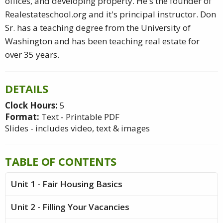
offices, and developing property. He's the founder of
Realestateschool.org and it's principal instructor. Don
Sr. has a teaching degree from the University of
Washington and has been teaching real estate for
over 35 years.
DETAILS
Clock Hours:
5
Format:
Text - Printable PDF
Slides - includes video, text & images
TABLE OF CONTENTS
Unit 1 - Fair Housing Basics
Unit 2 - Filling Your Vacancies