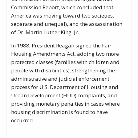
Commission Report, which concluded that
America was moving toward two societies,
separate and unequal), and the assassination
of Dr. Martin Luther King, Jr.
In 1988, President Reagan signed the Fair
Housing Amendments Act, adding two more
protected classes (families with children and
people with disabilities), strengthening the
administrative and judicial enforcement
process for U.S. Department of Housing and
Urban Development (HUD) complaints, and
providing monetary penalties in cases where
housing discrimination is found to have
occurred.