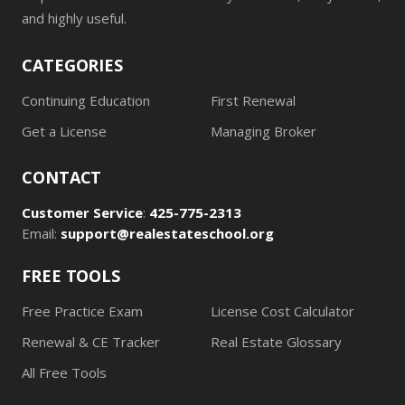
and highly useful.
CATEGORIES
Continuing Education
First Renewal
Get a License
Managing Broker
CONTACT
Customer Service
:
425-775-2313
Email:
support@realestateschool.org
FREE TOOLS
Free Practice Exam
License Cost Calculator
Renewal & CE Tracker
Real Estate Glossary
All Free Tools