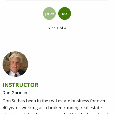
prev
next
Slide 1 of 4
INSTRUCTOR
Don Gorman
Don Sr. has been in the real estate business for over
40 years, working as a broker, running real estate