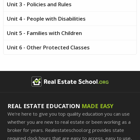
Unit 3 - Policies and Rules
Unit 4 - People with Disabilities
Unit 5 - Families with Children
Unit 6 - Other Protected Classes
REAL ESTATE EDUCATION
MADE EASY
We're here to give you top quality education you can use
whether you are new to real estate or been working as a
broker for years. Realestateschool.org provides state
required clock hours that are easy to access, easy to use,