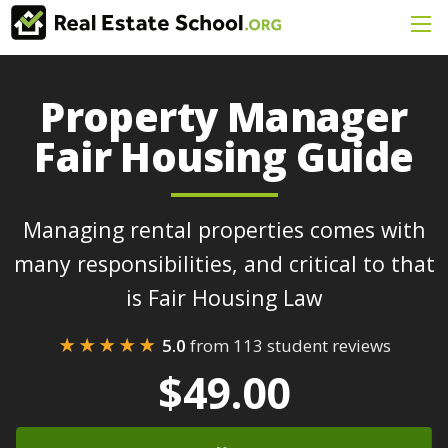
Property Manager
Fair Housing Guide
Managing rental properties comes with
many responsibilities, and critical to that
is Fair Housing Law
★★★★★
5.0
from 113 student reviews
$49.00