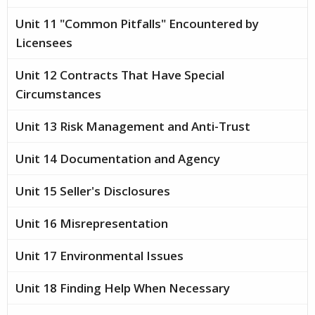
Unit 11 "Common Pitfalls" Encountered by
Licensees
Unit 12 Contracts That Have Special
Circumstances
Unit 13 Risk Management and Anti-Trust
Unit 14 Documentation and Agency
Unit 15 Seller's Disclosures
Unit 16 Misrepresentation
Unit 17 Environmental Issues
Unit 18 Finding Help When Necessary