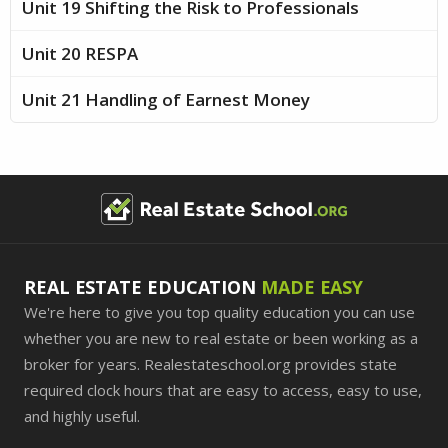
Unit 19 Shifting the Risk to Professionals
Unit 20 RESPA
Unit 21 Handling of Earnest Money
REAL ESTATE EDUCATION
MADE EASY
We're here to give you top quality education you can use
whether you are new to real estate or been working as a
broker for years. Realestateschool.org provides state
required clock hours that are easy to access, easy to use,
and highly useful.