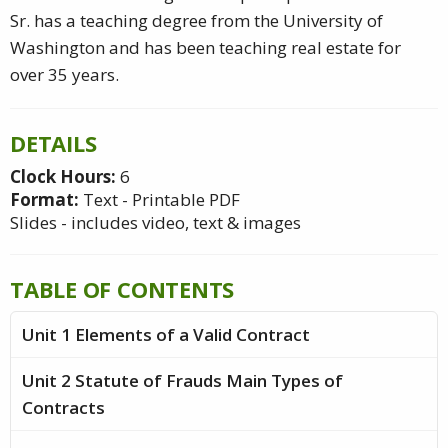
Sr. has a teaching degree from the University of
Washington and has been teaching real estate for
over 35 years.
DETAILS
Clock Hours:
6
Format:
Text - Printable PDF
Slides - includes video, text & images
TABLE OF CONTENTS
Unit 1 Elements of a Valid Contract
Unit 2 Statute of Frauds Main Types of
Contracts