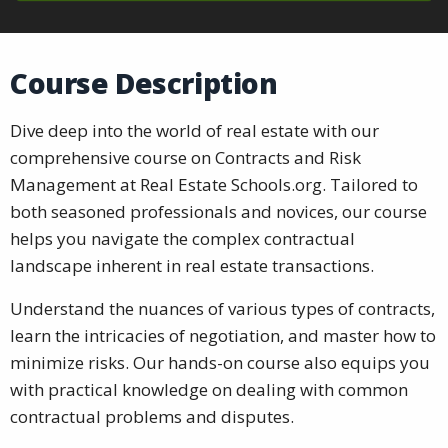
Course Description
Dive deep into the world of real estate with our
comprehensive course on Contracts and Risk
Management at Real Estate Schools.org. Tailored to
both seasoned professionals and novices, our course
helps you navigate the complex contractual
landscape inherent in real estate transactions.
Understand the nuances of various types of contracts,
learn the intricacies of negotiation, and master how to
minimize risks. Our hands-on course also equips you
with practical knowledge on dealing with common
contractual problems and disputes.