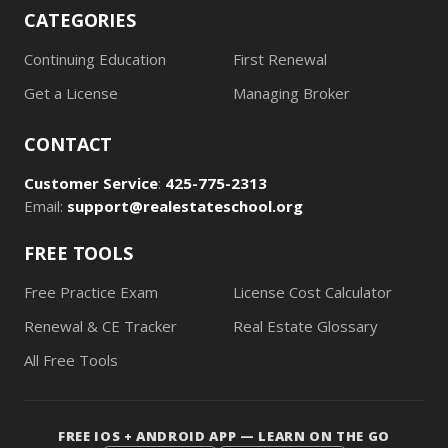
CATEGORIES
Continuing Education
First Renewal
Get a License
Managing Broker
CONTACT
Customer Service
:
425-775-2313
Email:
support@realestateschool.org
FREE TOOLS
Free Practice Exam
License Cost Calculator
Renewal & CE Tracker
Real Estate Glossary
All Free Tools
FREE IOS + ANDROID APP — LEARN ON THE GO