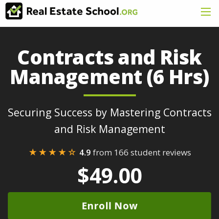
Contracts and Risk
Management (6 Hrs)
Securing Success by Mastering Contracts
and Risk Management
★★★★☆
4.9
from 166 student reviews
$49.00
Enroll Now