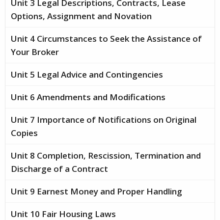
Unit 3 Legal Descriptions, Contracts, Lease
Options, Assignment and Novation
Unit 4 Circumstances to Seek the Assistance of
Your Broker
Unit 5 Legal Advice and Contingencies
Unit 6 Amendments and Modifications
Unit 7 Importance of Notifications on Original
Copies
Unit 8 Completion, Rescission, Termination and
Discharge of a Contract
Unit 9 Earnest Money and Proper Handling
Unit 10 Fair Housing Laws