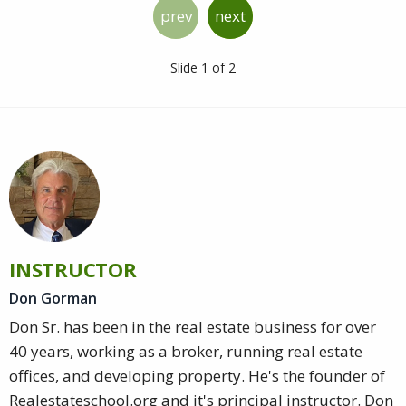
prev
next
Slide 1 of 2
INSTRUCTOR
Don Gorman
Don Sr. has been in the real estate business for over
40 years, working as a broker, running real estate
offices, and developing property. He's the founder of
Realestateschool.org and it's principal instructor. Don