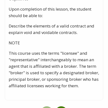
Upon completion of this lesson, the student
should be able to:
Describe the elements of a valid contract and
explain void and voidable contracts.
NOTE
This course uses the terms "licensee" and
"representative" interchangeably to mean an
agent that is affiliated with a broker. The term
"broker" is used to specify a designated broker,
principal broker, or sponsoring broker who has
affiliated licensees working for them.