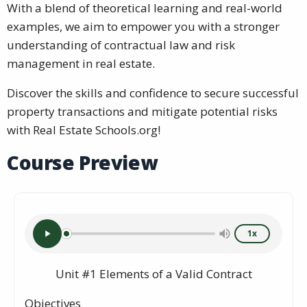
With a blend of theoretical learning and real-world
examples, we aim to empower you with a stronger
understanding of contractual law and risk
management in real estate.
Discover the skills and confidence to secure successful
property transactions and mitigate potential risks
with Real Estate Schools.org!
Course Preview
1x
Unit #1 Elements of a Valid Contract
Objectives