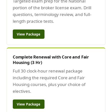
Targeted exam prep for the National
portion of the broker license exam. Drill
questions, terminology review, and full-
length practice tests.
View Package
Complete Renewal with Core and Fair
Housing (3 Hr)
Full 30 clock-hour renewal package
including the required Core and Fair
Housing courses, plus your choice of
electives.
View Package