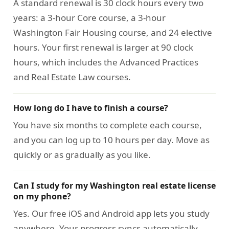
A standard renewal is 30 clock hours every two
years: a 3-hour Core course, a 3-hour
Washington Fair Housing course, and 24 elective
hours. Your first renewal is larger at 90 clock
hours, which includes the Advanced Practices
and Real Estate Law courses.
How long do I have to finish a course?
You have six months to complete each course,
and you can log up to 10 hours per day. Move as
quickly or as gradually as you like.
Can I study for my Washington real estate license
on my phone?
Yes. Our free iOS and Android app lets you study
anywhere. Your progress syncs automatically