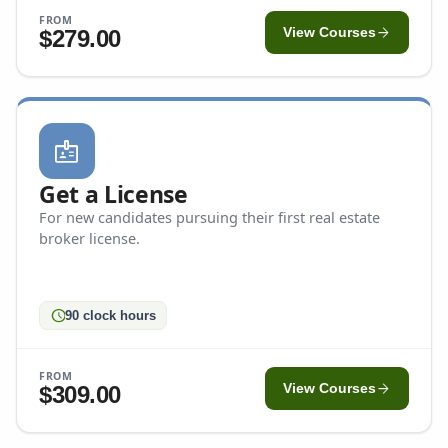
FROM
arrow_forward
$279.00
View Courses
badge
Get a License
For new candidates pursuing their first real estate
broker license.
schedule
90 clock hours
FROM
arrow_forward
$309.00
View Courses