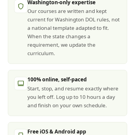
Washington-only expertise
Our courses are written and kept
current for Washington DOL rules, not
a national template adapted to fit.
When the state changes a
requirement, we update the
curriculum.
100% online, self-paced
Start, stop, and resume exactly where
you left off. Log up to 10 hours a day
and finish on your own schedule.
Free iOS & Android app