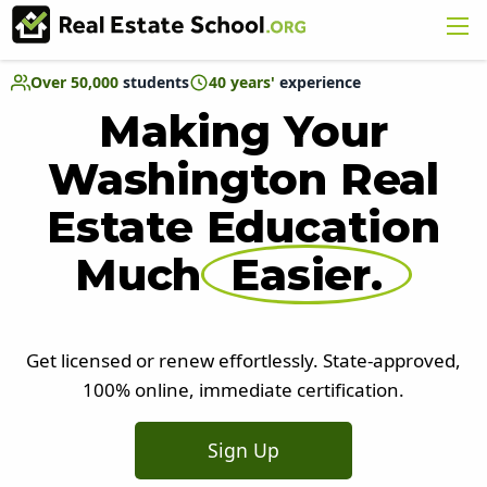
Over 50,000
students
40 years'
experience
Making Your
Washington Real
Estate Education
Much
Easier.
Get licensed or renew effortlessly. State-approved,
100% online, immediate certification.
Sign Up