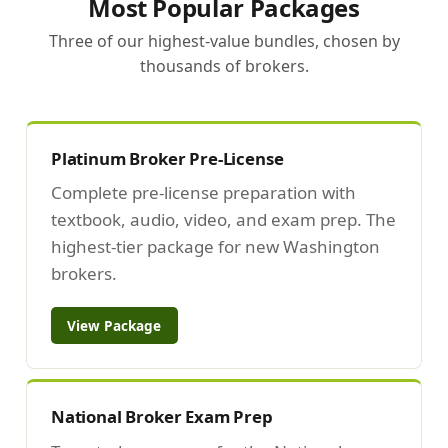
Most Popular Packages
Three of our highest-value bundles, chosen by
thousands of brokers.
Platinum Broker Pre-License
Complete pre-license preparation with
textbook, audio, video, and exam prep. The
highest-tier package for new Washington
brokers.
View Package
National Broker Exam Prep