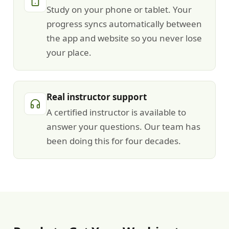
Study on your phone or tablet. Your
progress syncs automatically between
the app and website so you never lose
your place.
Real instructor support
A certified instructor is available to
answer your questions. Our team has
been doing this for four decades.