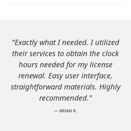
"Exactly what I needed. I utilized
their services to obtain the clock
hours needed for my license
renewal. Easy user interface,
straightforward materials. Highly
recommended."
BRIAN R.