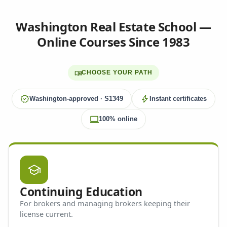
Washington Real Estate School —
Online Courses Since 1983
menu_book
CHOOSE YOUR PATH
verified
bolt
Washington-approved · S1349
Instant certificates
computer
100% online
school
Continuing Education
For brokers and managing brokers keeping their
license current.