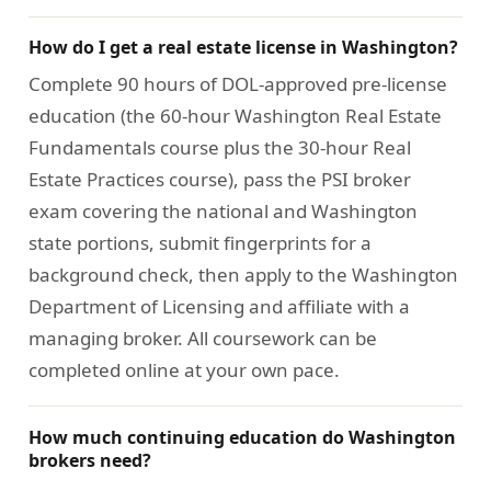
How do I get a real estate license in Washington?
Complete 90 hours of DOL-approved pre-license
education (the 60-hour Washington Real Estate
Fundamentals course plus the 30-hour Real
Estate Practices course), pass the PSI broker
exam covering the national and Washington
state portions, submit fingerprints for a
background check, then apply to the Washington
Department of Licensing and affiliate with a
managing broker. All coursework can be
completed online at your own pace.
How much continuing education do Washington
brokers need?