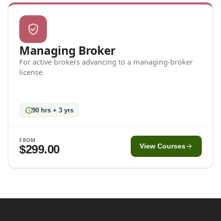
verified_user
Managing Broker
For active brokers advancing to a managing-broker
license.
schedule
90 hrs + 3 yrs
FROM
arrow_forward
$299.00
View Courses