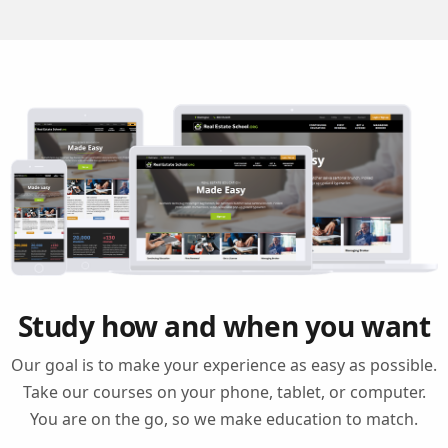
Study how and when you want
Our goal is to make your experience as easy as possible.
Take our courses on your phone, tablet, or computer.
You are on the go, so we make education to match.