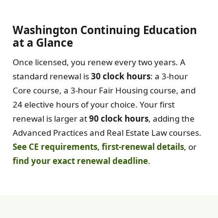
Washington Continuing Education
at a Glance
Once licensed, you renew every two years. A
standard renewal is
30 clock hours
: a 3-hour
Core course, a 3-hour Fair Housing course, and
24 elective hours of your choice. Your first
renewal is larger at
90 clock hours
, adding the
Advanced Practices and Real Estate Law courses.
See CE requirements
,
first-renewal details
, or
find your exact renewal deadline
.