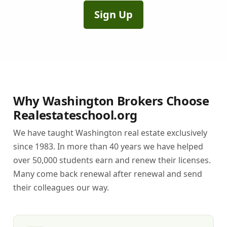
Sign Up
Why Washington Brokers Choose
Realestateschool.org
We have taught Washington real estate exclusively
since 1983. In more than 40 years we have helped
over 50,000 students earn and renew their licenses.
Many come back renewal after renewal and send
their colleagues our way.