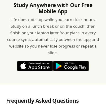
Study Anywhere with Our Free
Mobile App
Life does not stop while you earn clock hours.
Study on a lunch break or on the couch, then
finish on your laptop later. Your place in every
course syncs automatically between the app and
website so you never lose progress or repeat a
slide.
Frequently Asked Questions