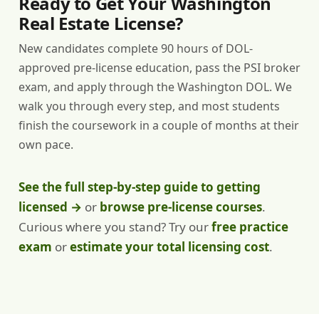
Ready to Get Your Washington
Real Estate License?
New candidates complete 90 hours of DOL-
approved pre-license education, pass the PSI broker
exam, and apply through the Washington DOL. We
walk you through every step, and most students
finish the coursework in a couple of months at their
own pace.
See the full step-by-step guide to getting
licensed →
or
browse pre-license courses
.
Curious where you stand? Try our
free practice
exam
or
estimate your total licensing cost
.