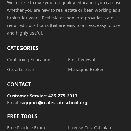
We're here to give you top quality education you can use
whether you are new to real estate or been working as a
broker for years. Realestateschool.org provides state
required clock hours that are easy to access, easy to use,
and highly useful.
CATEGORIES
Continuing Education
First Renewal
Get a License
Managing Broker
CONTACT
Customer Service
:
425-775-2313
Email:
support@realestateschool.org
FREE TOOLS
Free Practice Exam
License Cost Calculator