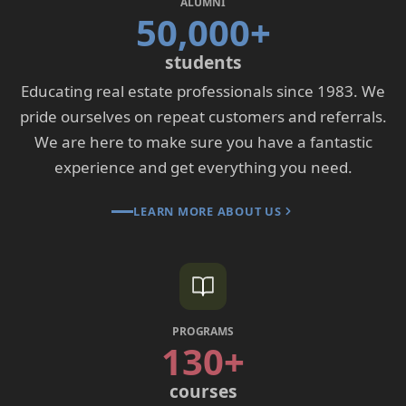
ALUMNI
50,000+
students
Educating real estate professionals since 1983. We
pride ourselves on repeat customers and referrals.
We are here to make sure you have a fantastic
experience and get everything you need.
LEARN MORE ABOUT US
PROGRAMS
130+
courses