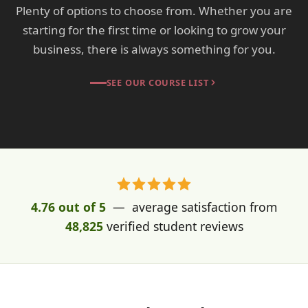
Plenty of options to choose from. Whether you are
starting for the first time or looking to grow your
business, there is always something for you.
SEE OUR COURSE LIST
4.76 out of 5
— average satisfaction from
48,825
verified student reviews