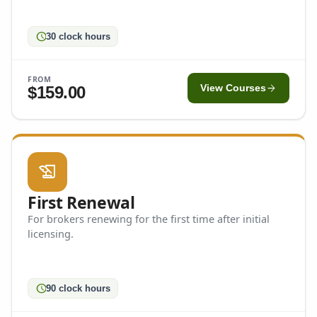
schedule
30 clock hours
FROM
arrow_forward
$159.00
View Courses
history_edu
First Renewal
For brokers renewing for the first time after initial
licensing.
schedule
90 clock hours