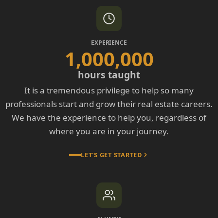
EXPERIENCE
1,000,000
hours taught
It is a tremendous privilege to help so many
professionals start and grow their real estate careers.
We have the experience to help you, regardless of
where you are in your journey.
LET'S GET STARTED