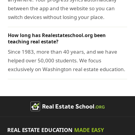
between the app and the website so you can
switch devices without losing your place.
How long has Realestateschool.org been
teaching real estate?
Since 1983, more than 40 years, and we have
helped over 50,000 students. We focus
exclusively on Washington real estate education.
REAL ESTATE EDUCATION
MADE EASY