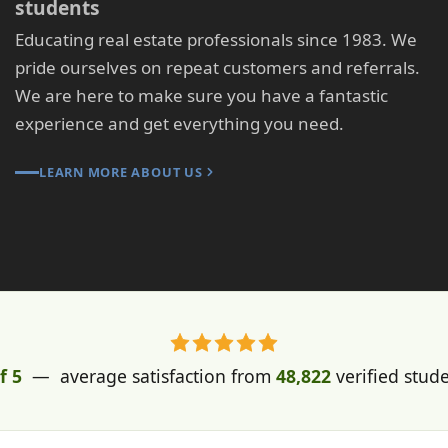
students
Educating real estate professionals since 1983. We
pride ourselves on repeat customers and referrals.
We are here to make sure you have a fantastic
experience and get everything you need.
LEARN MORE ABOUT US
f 5
— average satisfaction from
48,822
verified stud