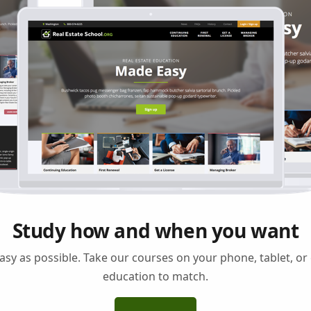
Study how and when you want
asy as possible. Take our courses on your phone, tablet, o
education to match.