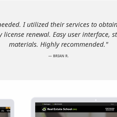
needed. I utilized their services to obtai
 license renewal. Easy user interface, s
materials. Highly recommended."
BRIAN R.