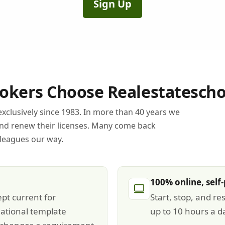
Sign Up
kers Choose Realestatescho
xclusively since 1983. In more than 40 years we
and renew their licenses. Many come back
lleagues our way.
100% online, self
pt current for
Start, stop, and re
ational template
up to 10 hours a d