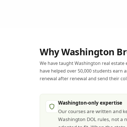
Why Washington Bro
We have taught Washington real estate e
have helped over 50,000 students earn 
renewal after renewal and send their co
Washington-only expertise
Our courses are written and ke
Washington DOL rules, not a n