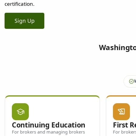
certification.
Sign Up
Washington
verified
school
history_edu
Continuing Education
First 
For brokers and managing brokers
For brokers