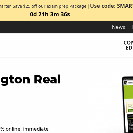
Use code: SMAR
marter. Save $25 off our exam prep Package.|
0d 21h 3m 35s
News
CO
ED
gton Real
00% online, immediate