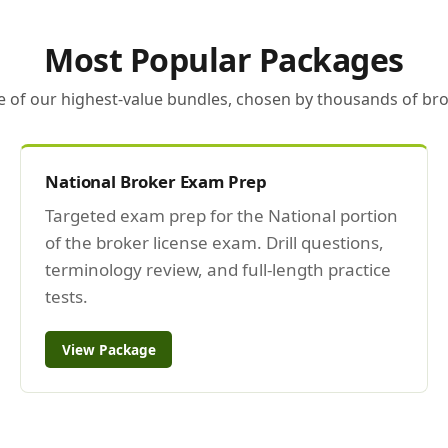
Most Popular Packages
e of our highest-value bundles, chosen by thousands of bro
National Broker Exam Prep
Targeted exam prep for the National portion
of the broker license exam. Drill questions,
terminology review, and full-length practice
tests.
View Package