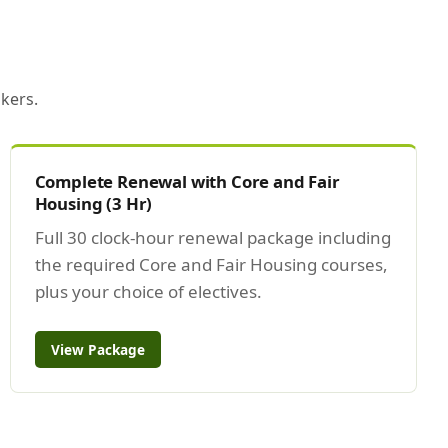
kers.
Complete Renewal with Core and Fair
Housing (3 Hr)
Full 30 clock-hour renewal package including
the required Core and Fair Housing courses,
plus your choice of electives.
View Package