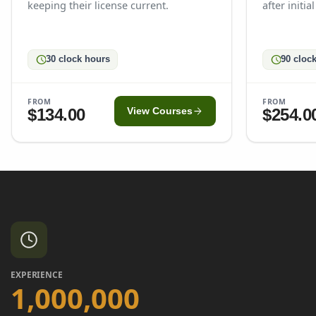
keeping their license current.
after initia
schedule
schedule
30 clock hours
90 cloc
FROM
FROM
arrow_forward
$134.00
$254.0
View Courses
EXPERIENCE
1,000,000