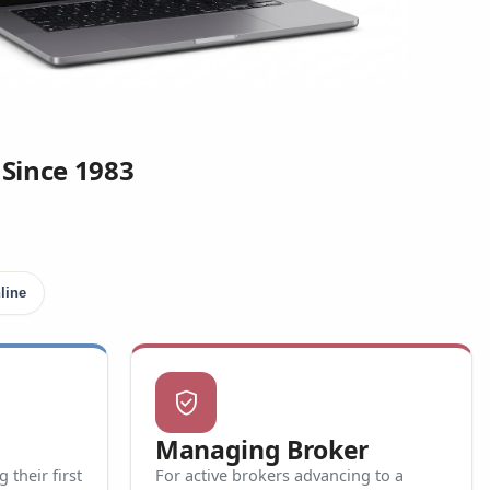
 Since 1983
line
verified_user
Managing Broker
their first
For active brokers advancing to a