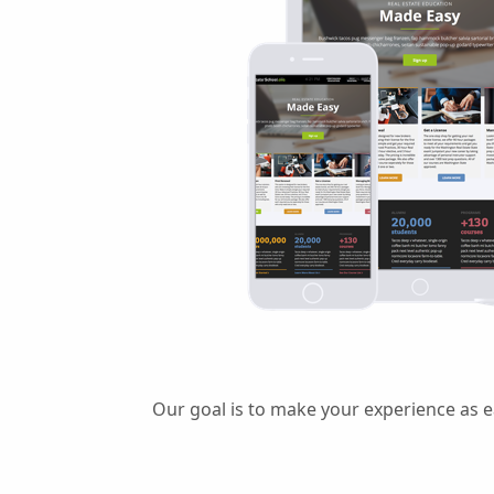
Our goal is to make your experience as e