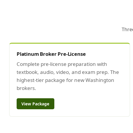
Thre
Platinum Broker Pre-License
Complete pre-license preparation with
textbook, audio, video, and exam prep. The
highest-tier package for new Washington
brokers.
View Package