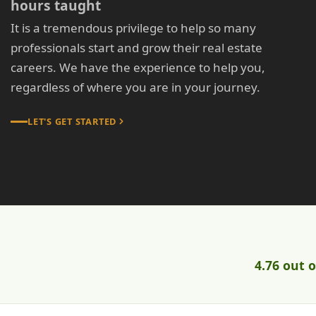
hours taught
It is a tremendous privilege to help so many
professionals start and grow their real estate
careers. We have the experience to help you,
regardless of where you are in your journey.
LET'S GET STARTED
4.76 out o