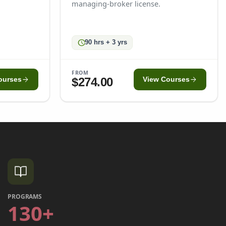
managing-broker license.
schedule
90 hrs + 3 yrs
FROM
arrow_forward
arrow_forward
$274.00
ourses
View Courses
PROGRAMS
130+