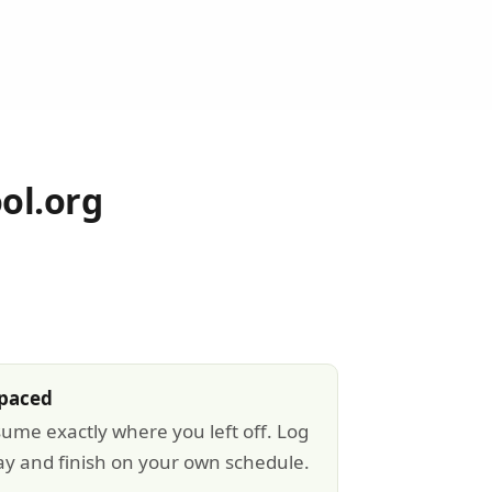
ol.org
-paced
sume exactly where you left off. Log
ay and finish on your own schedule.