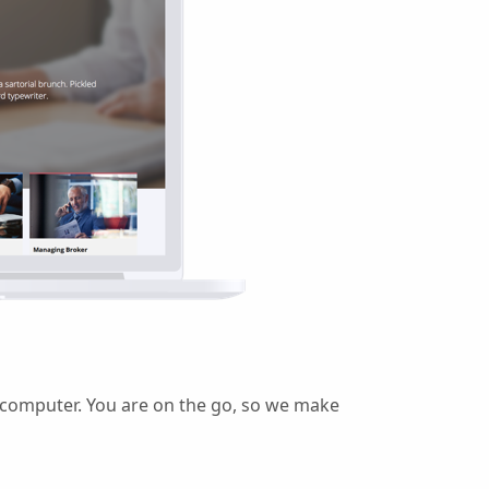
r computer. You are on the go, so we make