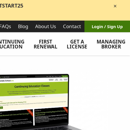
TSTART25
×
FAQs
Blog
About Us
Contact
Login / Sign Up
NTINUING
FIRST
GET A
MANAGING
UCATION
RENEWAL
LICENSE
BROKER