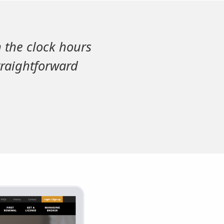
n the clock hours
traightforward