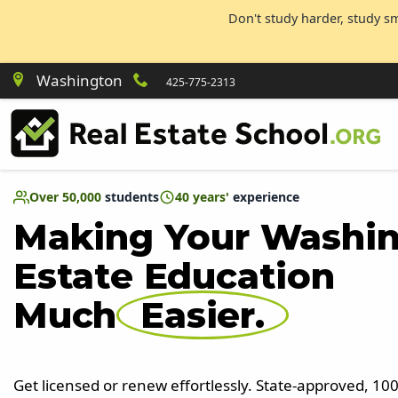
Don't study harder, study s
Washington
425-775-2313
Over 50,000
students
40 years'
experience
Making Your Washin
Estate Education
Much
Easier.
Get licensed or renew effortlessly. State-approved, 1