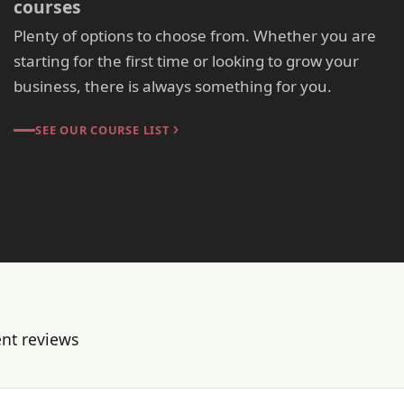
courses
Plenty of options to choose from. Whether you are
starting for the first time or looking to grow your
business, there is always something for you.
SEE OUR COURSE LIST
ent reviews