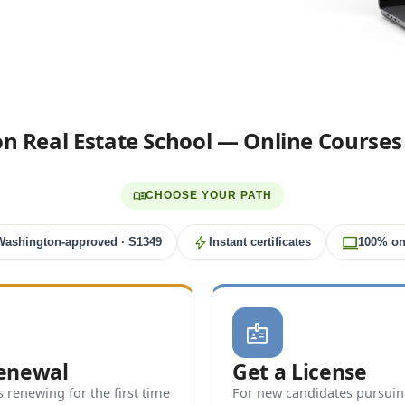
 Real Estate School — Online Courses
menu_book
CHOOSE YOUR PATH
bolt
computer
Washington-approved · S1349
Instant certificates
100% on
badge
Renewal
Get a License
 renewing for the first time
For new candidates pursuing 