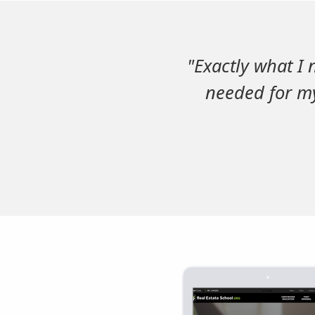
"Exactly what I 
needed for my