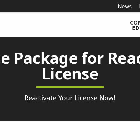
News
CO
ED
e Package for Reac
License
Reactivate Your License Now!