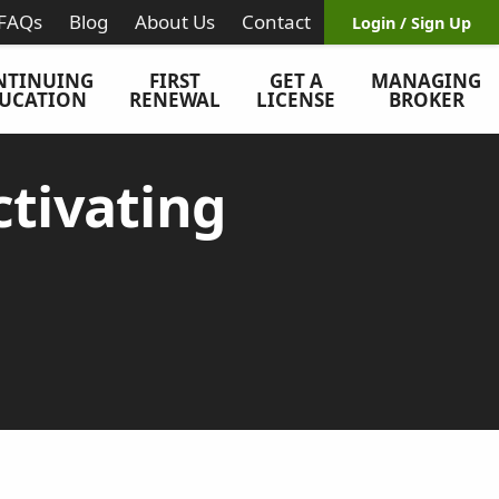
FAQs
Blog
About Us
Contact
Login / Sign Up
NTINUING
FIRST
GET A
MANAGING
UCATION
RENEWAL
LICENSE
BROKER
tivating