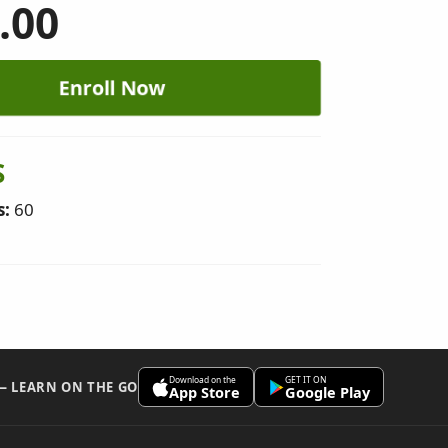
.00
Enroll Now
S
s:
60
Download on the
GET IT ON
 — LEARN ON THE GO
App Store
Google Play