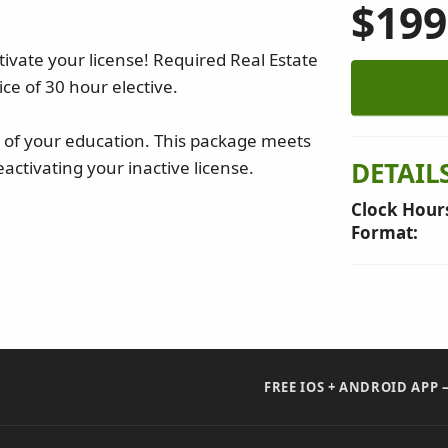
$199
ivate your license! Required Real Estate
ce of 30 hour elective.
re of your education. This package meets
DETAIL
activating your inactive license.
Clock Hour
Format:
FREE IOS + ANDROID APP