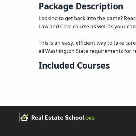
Package Description
Looking to get back into the game? React
Law and Core course as well as your choi
This is an easy, efficient way to take ca
all Washington State requirements for re
Included Courses