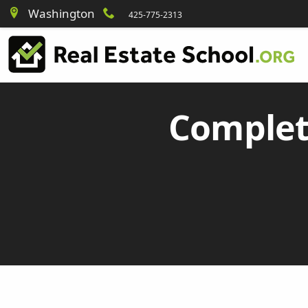
Washington
425-775-2313
Complet