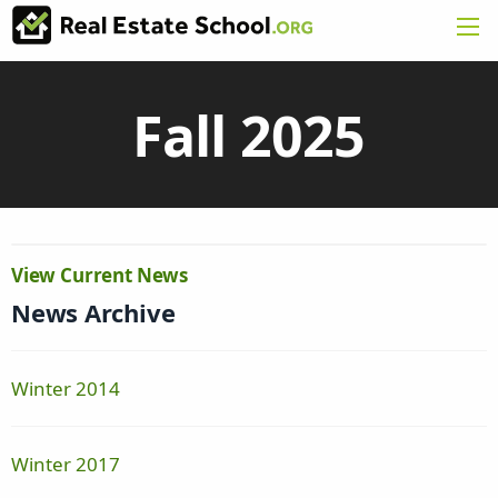
Fall 2025
View Current News
News Archive
Winter 2014
Winter 2017