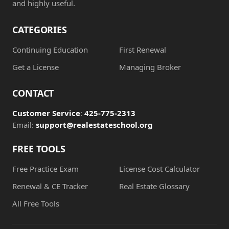
and highly useful.
CATEGORIES
Continuing Education
First Renewal
Get a License
Managing Broker
CONTACT
Customer Service
:
425-775-2313
Email:
support@realestateschool.org
FREE TOOLS
Free Practice Exam
License Cost Calculator
Renewal & CE Tracker
Real Estate Glossary
All Free Tools