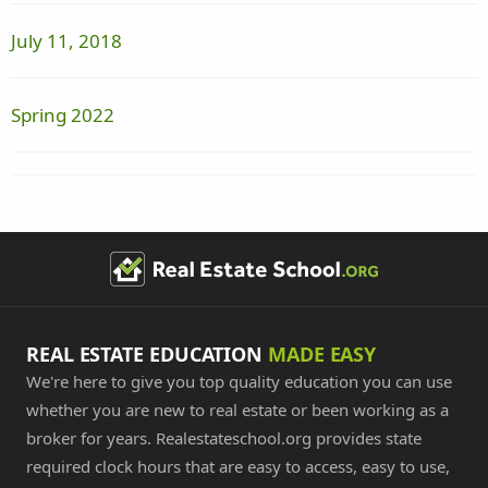
July 11, 2018
Spring 2022
REAL ESTATE EDUCATION
MADE EASY
We're here to give you top quality education you can use
whether you are new to real estate or been working as a
broker for years. Realestateschool.org provides state
required clock hours that are easy to access, easy to use,